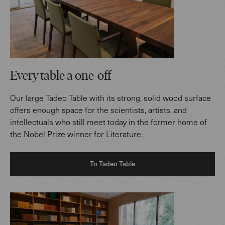
Every table a one-off
Our large Tadeo Table with its strong, solid wood surface
offers enough space for the scientists, artists, and
intellectuals who still meet today in the former home of
the Nobel Prize winner for Literature.
To Tadeo Table