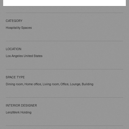
CATEGORY
Hospitality Spaces
LOCATION
Los Angeles United States
SPACE TYPE
Dining room, Home office, Living room, Office, Lounge, Building
INTERIOR DESIGNER
LenzWerk Holding