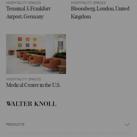
HOSPITALITY SPACES
HOSPITALITY SPACES
Terminal 3, Frankfurt
Bloomberg, London, United
Airport, Germany
Kingdom
HOSPITALITY SPACES
Medical Center in the U.S.
PRODUCTS