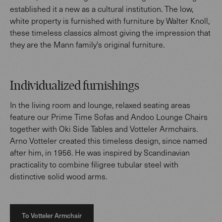
established it a new as a cultural institution. The low,
white property is furnished with furniture by Walter Knoll,
these timeless classics almost giving the impression that
they are the Mann family's original furniture.
Individualized furnishings
In the living room and lounge, relaxed seating areas
feature our Prime Time Sofas and Andoo Lounge Chairs
together with Oki Side Tables and Votteler Armchairs.
Arno Votteler created this timeless design, since named
after him, in 1956. He was inspired by Scandinavian
practicality to combine filigree tubular steel with
distinctive solid wood arms.
To Votteler Armchair