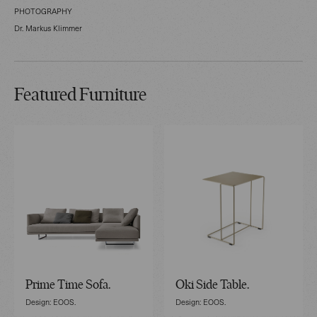
PHOTOGRAPHY
Dr. Markus Klimmer
Featured Furniture
Prime Time Sofa.
Oki Side Table.
Design: EOOS.
Design: EOOS.