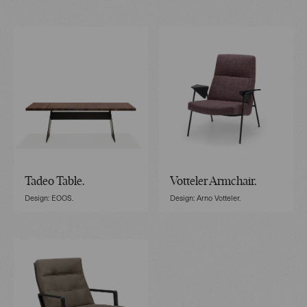
Tadeo Table.
Votteler Armchair.
Design: EOOS.
Design: Arno Votteler.