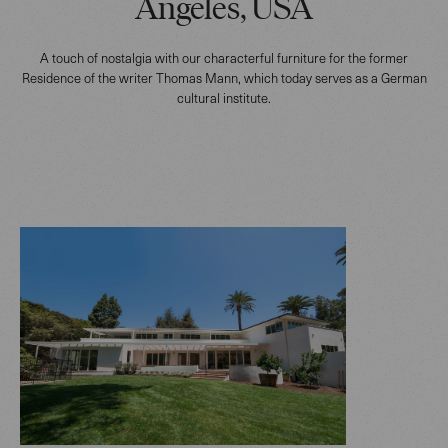
Angeles, USA
A touch of nostalgia with our characterful furniture for the former
Residence of the writer Thomas Mann, which today serves as a German
cultural institute.