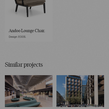
Andoo Lounge Chair.
Design: EOOS.
Similar projects