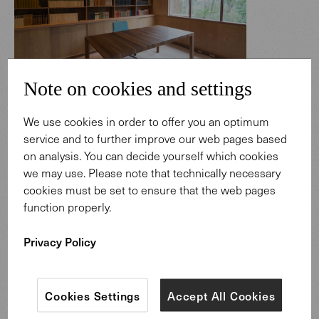
Note on cookies and settings
Thomas Mann's time comes alive again
We use cookies in order to offer you an optimum
here
service and to further improve our web pages based
on analysis. You can decide yourself which cookies
Holders of scholarships also live and work here. The
we may use. Please note that technically necessary
consistency and comfort of our furniture has created a
cookies must be set to ensure that the web pages
living space.
function properly.
Privacy Policy
Cookies Settings
Accept All Cookies