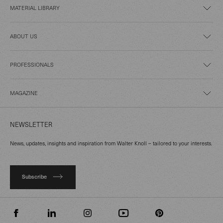
MATERIAL LIBRARY
ABOUT US
PROFESSIONALS
MAGAZINE
NEWSLETTER
News, updates, insights and inspiration from Walter Knoll – tailored to your interests.
Subscribe