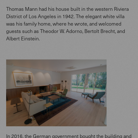
Thomas Mann had his house built in the western Riviera
District of Los Angeles in 1942. The elegant white villa
was his family home, where he wrote, and welcomed
guests such as Theodor W. Adorno, Bertolt Brecht, and
Albert Einstein.
In 2016, the German government bought the building and