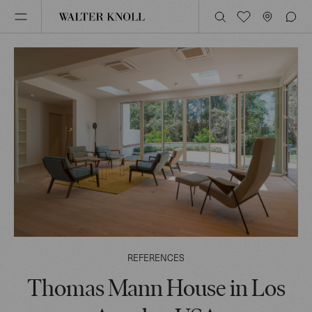
REFERENCES
Thomas Mann House in Los