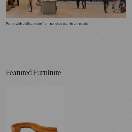
Pantry with ceiling, made from polished aluminium petals
Featured Furniture