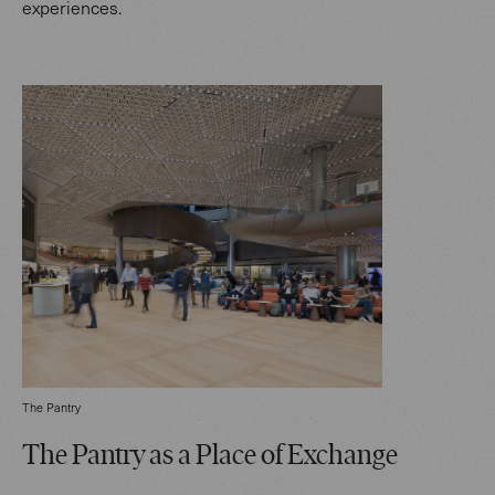
experiences.
The Pantry
The Pantry as a Place of Exchange