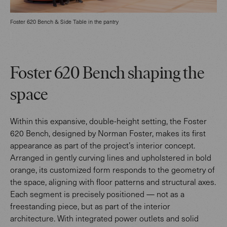
Foster 620 Bench & Side Table in the pantry
Foster 620 Bench shaping the
space
Within this expansive, double-height setting, the Foster
620 Bench, designed by Norman Foster, makes its first
appearance as part of the project’s interior concept.
Arranged in gently curving lines and upholstered in bold
orange, its customized form responds to the geometry of
the space, aligning with floor patterns and structural axes.
Each segment is precisely positioned — not as a
freestanding piece, but as part of the interior
architecture. With integrated power outlets and solid