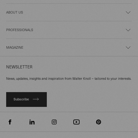
ABOUT US
PROFESSIONALS
MAGAZINE
NEWSLETTER
News, updates, insights and inspiration from Walter Knoll – tailored to your interests.
Subscribe