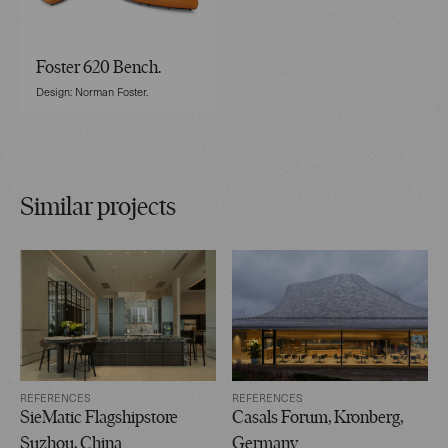
Foster 620 Bench.
Design: Norman Foster.
Similar projects
REFERENCES
REFERENCES
SieMatic Flagshipstore
Casals Forum, Kronberg,
Suzhou, China
Germany