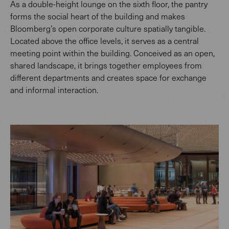
As a double-height lounge on the sixth floor, the pantry
forms the social heart of the building and makes
Bloomberg’s open corporate culture spatially tangible.
Located above the office levels, it serves as a central
meeting point within the building. Conceived as an open,
shared landscape, it brings together employees from
different departments and creates space for exchange
and informal interaction.