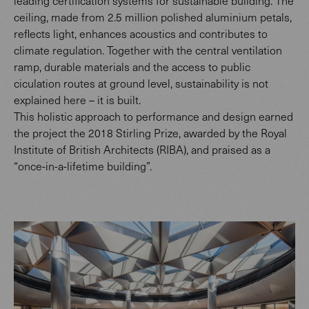
leading certification systems for sustainable building. The
ceiling, made from 2.5 million polished aluminium petals,
reflects light, enhances acoustics and contributes to
climate regulation. Together with the central ventilation
ramp, durable materials and the access to public
ciculation routes at ground level, sustainability is not
explained here – it is built.
This holistic approach to performance and design earned
the project the 2018 Stirling Prize, awarded by the Royal
Institute of British Architects (RIBA), and praised as a
“once-in-a-lifetime building”.