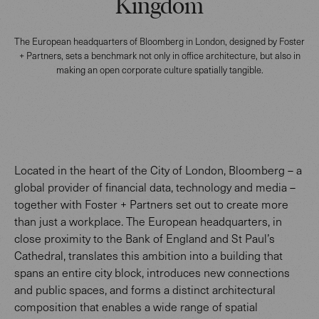
Kingdom
The European headquarters of Bloomberg in London, designed by Foster
+ Partners, sets a benchmark not only in office architecture, but also in
making an open corporate culture spatially tangible.
Located in the heart of the City of London, Bloomberg – a
global provider of financial data, technology and media –
together with Foster + Partners set out to create more
than just a workplace. The European headquarters, in
close proximity to the Bank of England and St Paul’s
Cathedral, translates this ambition into a building that
spans an entire city block, introduces new connections
and public spaces, and forms a distinct architectural
composition that enables a wide range of spatial