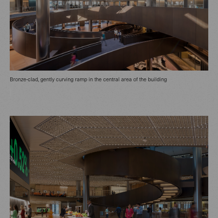
Bronze-clad, gently curving ramp in the central area of the building