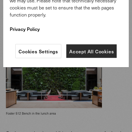
we may use. Please note that technically necessary
Integrated connections in backrest of Foster 620 Bench
cookies must be set to ensure that the web pages
function properly.
Privacy Policy
Cookies Settings
Accept All Cookies
Foster 512 Bench in the lunch area