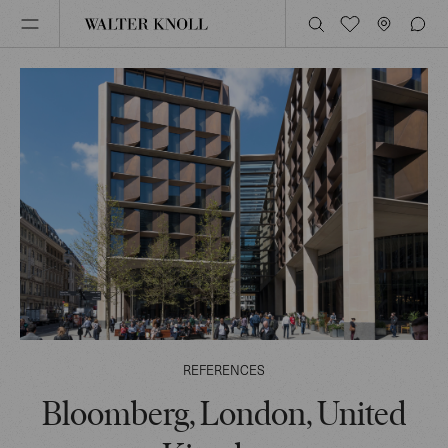
REFERENCES
Bloomberg, London, United