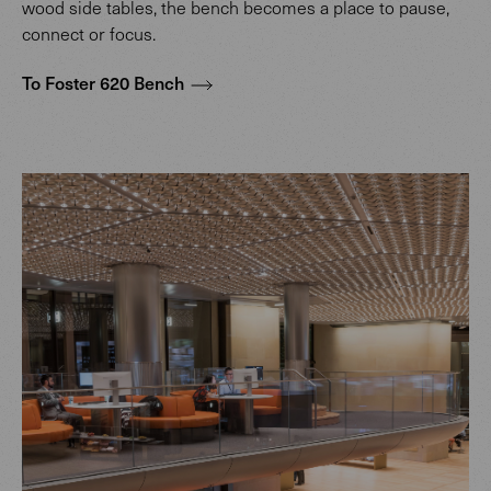
wood side tables, the bench becomes a place to pause,
connect or focus.
To Foster 620 Bench