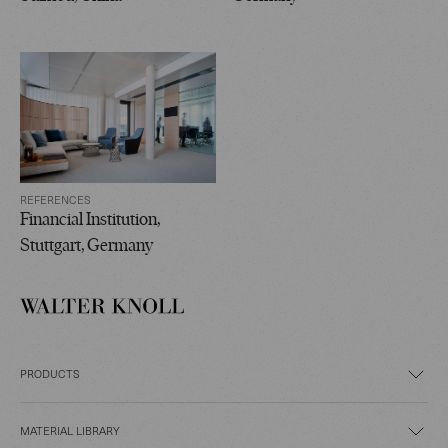
REFERENCES
Financial Institution,
Stuttgart, Germany
PRODUCTS
MATERIAL LIBRARY