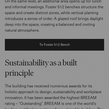
On the same level, an additional area opens up for lunch
and informal meetings. Foster 512 benches structure the
space and create distinct zones, while vertical planting
introduces a sense of order. A glazed roof brings daylight
deep into the space, creating a balanced and inviting
natural atmosphere.
To Foster 512 Bench
Sustainability as a built
principle
The building has received numerous awards for its
holistic approach to design, sustainability and workplace
innovation. It has been awarded the highest BREEAM
rating – “Outstanding”. BREEAM is one of the world’s