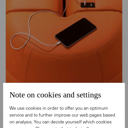
Note on cookies and settings
We use cookies in order to offer you an optimum
service and to further improve our web pages based
on analysis. You can decide yourself which cookies