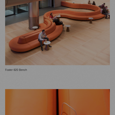
Foster 620 Bench