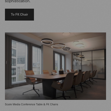
sophistication.
To FK Chair
Scale Media Conference Table & FK Chairs