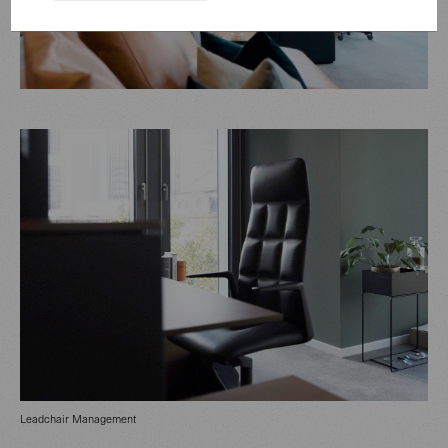
Leadchair Management