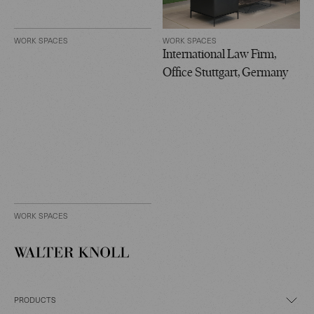
WORK SPACES
WORK SPACES
International Law Firm,
Office Stuttgart, Germany
WORK SPACES
PRODUCTS