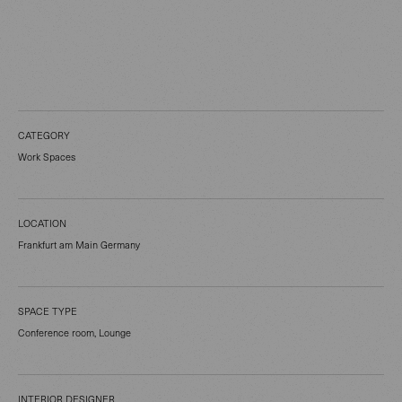
CATEGORY
Work Spaces
LOCATION
Frankfurt am Main Germany
SPACE TYPE
Conference room, Lounge
INTERIOR DESIGNER