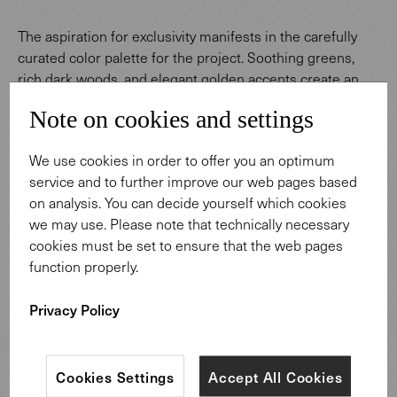
The aspiration for exclusivity manifests in the carefully
curated color palette for the project. Soothing greens,
rich dark woods, and elegant golden accents create an
ambiance that is at once luxurious and inviting. This color
Note on cookies and settings
palette fosters an environment enhancing to employee
well-being and concentration while also mirroring the
We use cookies in order to offer you an optimum
company’s uncompromising standards of quality.
service and to further improve our web pages based
on analysis. You can decide yourself which cookies
we may use. Please note that technically necessary
cookies must be set to ensure that the web pages
function properly.
Privacy Policy
Cookies Settings
Accept All Cookies