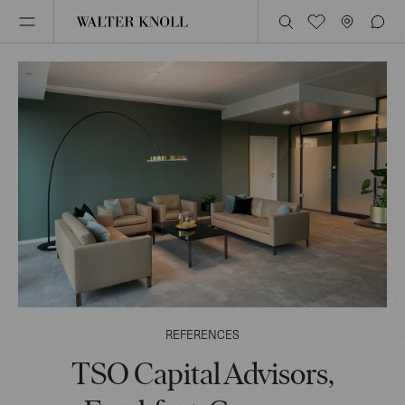
REFERENCES
TSO Capital Advisors,