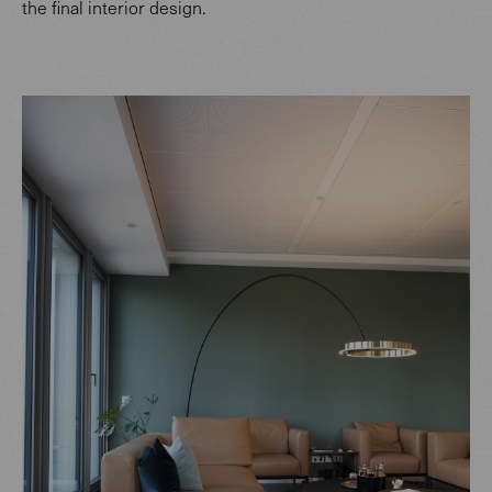
the final interior design.