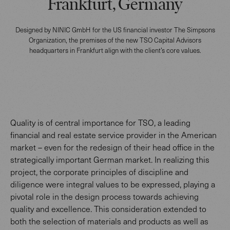
Frankfurt, Germany
Designed by NINIC GmbH for the US financial investor The Simpsons
Organization, the premises of the new TSO Capital Advisors
headquarters in Frankfurt align with the client’s core values.
Quality is of central importance for TSO, a leading
financial and real estate service provider in the American
market – even for the redesign of their head office in the
strategically important German market. In realizing this
project, the corporate principles of discipline and
diligence were integral values to be expressed, playing a
pivotal role in the design process towards achieving
quality and excellence. This consideration extended to
both the selection of materials and products as well as