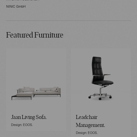
NINIC GmbH
Featured Furniture
Jaan Living Sofa.
Leadchair
Design: EOOS.
Management.
Design: EOOS.