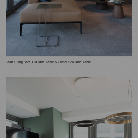
Jaan Living Sofa, Oki Side Table & Foster 620 Side Table