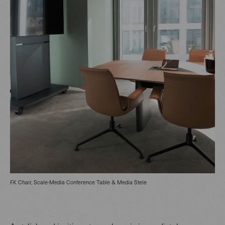
FK Chair, Scale-Media Conference Table & Media Stele