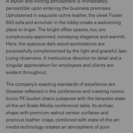
A stylish and inviting atmosphere is immediately
perceptible upon entering the business premises.
Upholstered in exquisite ochre leather, the sleek Foster
503 sofa and armchair in the lobby create a welcoming
place to linger. The bright office spaces, too, are
sumptuously appointed, conveying elegance and warmth.
Here, the spacious dark wood workstations are
purposefully complemented by the light and graceful Jaan
Living récamiere. A meticulous devotion to detail and a
singular appreciation for employees and clients are
evident throughout.
The company’s exacting standards of excellence are
likewise reflected in the conference and meeting rooms.
Iconic FK bucket chairs juxtapose with the bespoke state-
of-the-art Scale-Media conference table. Its archaic
shape with premium walnut veneer surfaces and
precious leather inlays, combined with state-of-the-art
media technology creates an atmosphere of pure