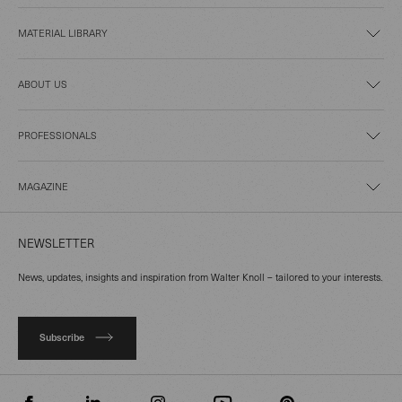
MATERIAL LIBRARY
ABOUT US
PROFESSIONALS
MAGAZINE
NEWSLETTER
News, updates, insights and inspiration from Walter Knoll – tailored to your interests.
Subscribe