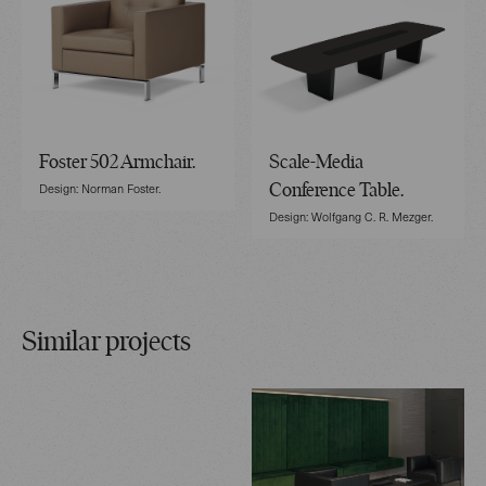
Foster 502 Armchair.
Scale-Media
Design: Norman Foster.
Conference Table.
Design: Wolfgang C. R. Mezger.
Similar projects