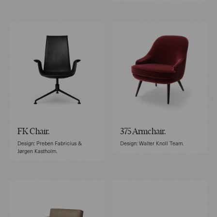
FK Chair.
375 Armchair.
Design: Preben Fabricius &
Design: Walter Knoll Team.
Jørgen Kastholm.