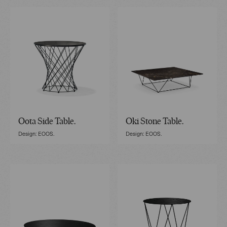
Oota Side Table.
Oki Stone Table.
Design: EOOS.
Design: EOOS.