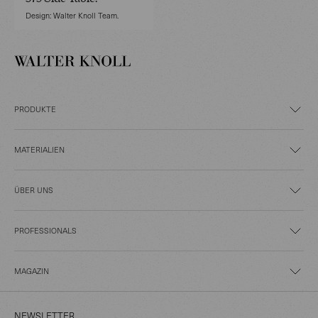
Design: Walter Knoll Team.
PRODUKTE
MATERIALIEN
ÜBER UNS
PROFESSIONALS
MAGAZIN
NEWSLETTER