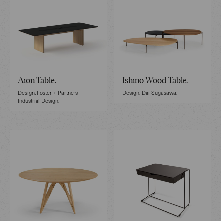
Aion Table.
Ishino Wood Table.
Design: Foster + Partners
Design: Dai Sugasawa.
Industrial Design.