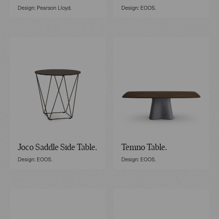
Design: Pearson Lloyd.
Design: EOOS.
Joco Saddle Side Table.
Temno Table.
Design: EOOS.
Design: EOOS.