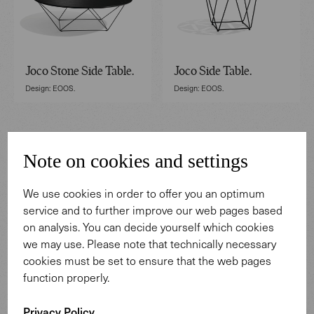
Joco Stone Side Table.
Joco Side Table.
Design: EOOS.
Design: EOOS.
Note on cookies and settings
We use cookies in order to offer you an optimum
service and to further improve our web pages based
on analysis. You can decide yourself which cookies
we may use. Please note that technically necessary
cookies must be set to ensure that the web pages
function properly.
Fabricius Side Table.
Tadeo Table.
Design: Preben Fabricius.
Design: EOOS.
Privacy Policy