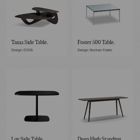
Tama Side Table.
Foster 500 Table.
Design: EOOS.
Design: Norman Foster.
Lox Side Table.
Deen High Standing