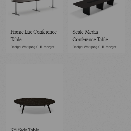
Frame Lite Conference
Scale-Media
Table.
Conference Table.
Design: Wolfgang C. R. Mezger.
Design: Wolfgang C. R. Mezger.
375 Side Table.