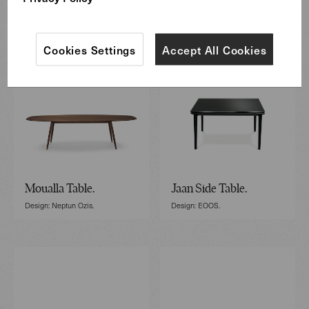
Cookies Settings
Accept All Cookies
Moualla Table.
Jaan Side Table.
Design: Neptun Ozis.
Design: EOOS.