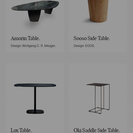
Amorin Table.
Sooso Side Table.
Design: Wolfgang C. R. Mezger.
Design: EOOS.
Lox Table.
Oki Saddle Side Table.