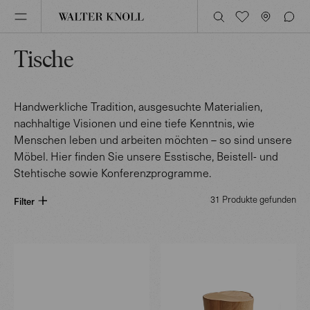
Tische
Handwerkliche Tradition, ausgesuchte Materialien,
nachhaltige Visionen und eine tiefe Kenntnis, wie
Menschen leben und arbeiten möchten – so sind unsere
Möbel. Hier finden Sie unsere Esstische, Beistell- und
Stehtische sowie Konferenzprogramme.
31 Produkte gefunden
Filter