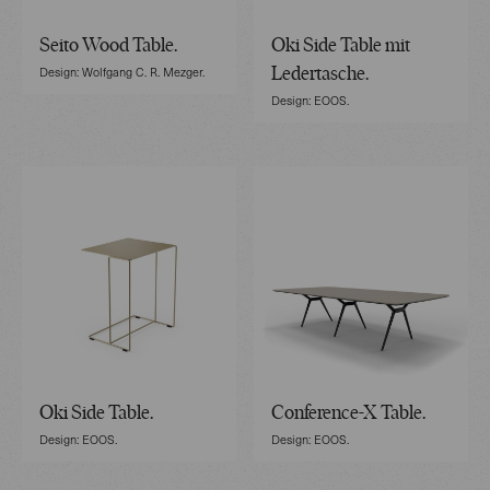
Seito Wood Table.
Oki Side Table mit
Design: Wolfgang C. R. Mezger.
Ledertasche.
Design: EOOS.
Oki Side Table.
Conference-X Table.
Design: EOOS.
Design: EOOS.