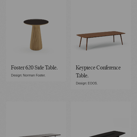
Foster 620 Side Table.
Keypiece Conference
Design: Norman Foster.
Table.
Design: EOOS.