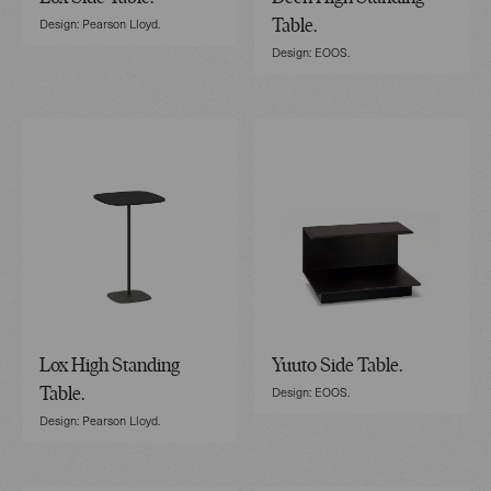
Design: Pearson Lloyd.
Table.
Design: EOOS.
Lox High Standing
Yuuto Side Table.
Design: EOOS.
Table.
Design: Pearson Lloyd.