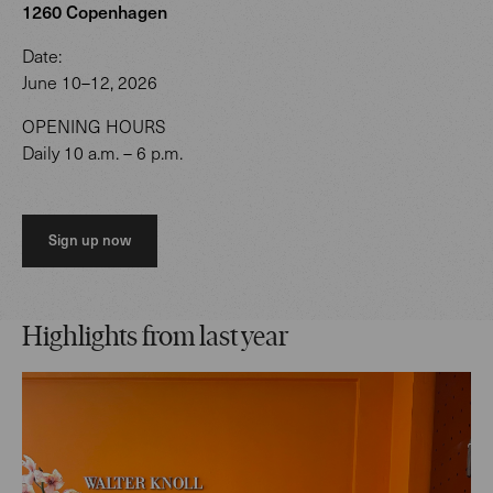
1260 Copenhagen
Date:
June 10–12, 2026
OPENING HOURS
Daily 10 a.m. – 6 p.m.
Sign up now
Highlights from last year