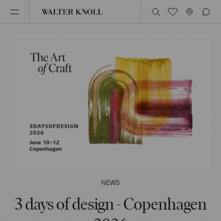
NEWS
3 days of design - Copenhagen