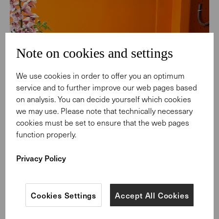
Note on cookies and settings
We use cookies in order to offer you an optimum
service and to further improve our web pages based
on analysis. You can decide yourself which cookies
we may use. Please note that technically necessary
cookies must be set to ensure that the web pages
function properly.
Privacy Policy
Cookies Settings
Accept All Cookies