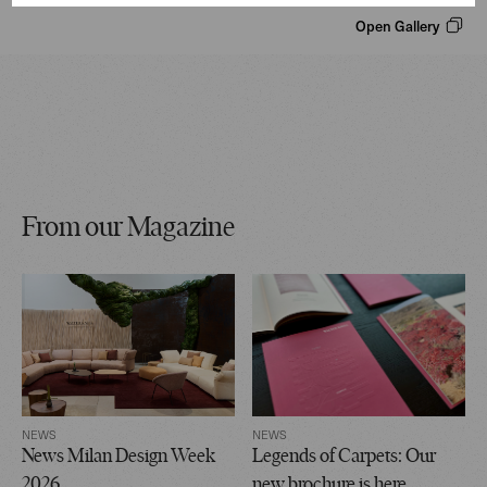
Open Gallery
From our Magazine
NEWS
NEWS
News Milan Design Week
Legends of Carpets: Our
2026
new brochure is here