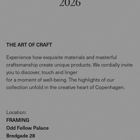
2026
THE ART OF CRAFT
Experience how exquisite materials and masterful
craftsmanship create unique products. We cordially invite
you to discover, touch and linger
for a moment of well-being. The highlights of our
collection unfold in the creative heart of Copenhagen.
Location:
FRAMING
Odd Fellow Palace
Bredgade 28