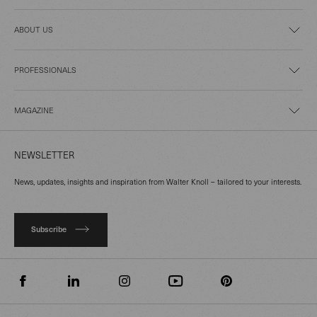
ABOUT US
PROFESSIONALS
MAGAZINE
NEWSLETTER
News, updates, insights and inspiration from Walter Knoll – tailored to your interests.
Subscribe