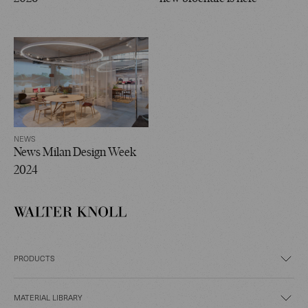
NEWS
News Milan Design Week
2024
PRODUCTS
MATERIAL LIBRARY