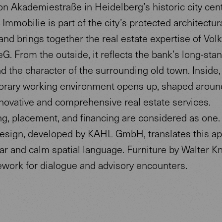
n Akademiestraße in Heidelberg’s historic city cent
Immobilie is part of the city’s protected architectur
and brings together the real estate expertise of Vo
eG. From the outside, it reflects the bank’s long-sta
d the character of the surrounding old town. Inside,
rary working environment opens up, shaped aroun
novative and comprehensive real estate services.
ng, placement, and financing are considered as one.
 design, developed by KAHL GmbH, translates this a
ear and calm spatial language. Furniture by Walter Kn
ework for dialogue and advisory encounters.