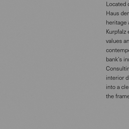
Located o
Haus der 
heritage 
Kurpfalz 
values an
contempo
bank’s in
Consulti
interior
into a cl
the fram