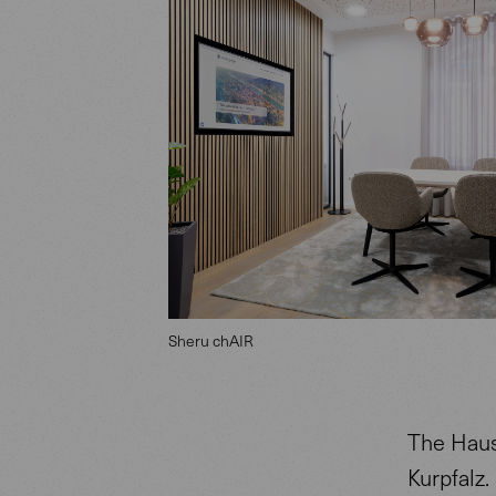
Sheru chAIR
The Haus
Kurpfalz.