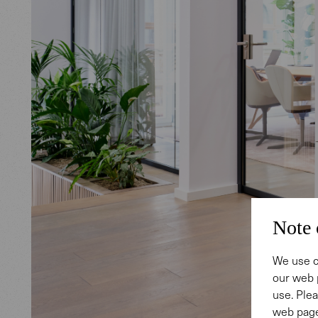
Note 
We use c
our web 
use. Plea
web page