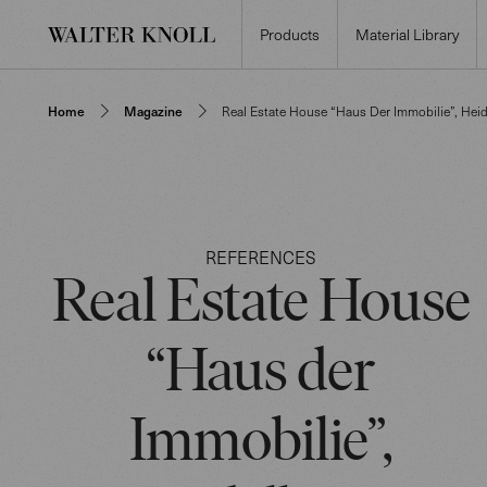
Products
Material Library
Home
Magazine
Real Estate House “Haus Der Immobilie”, Hei
REFERENCES
Real Estate House
“Haus der
Immobilie”,