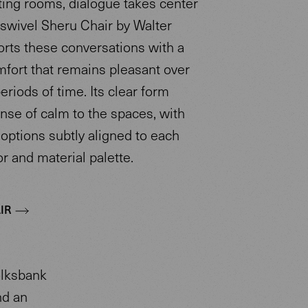
ting rooms, dialogue takes center
 swivel Sheru Chair by Walter
orts these conversations with a
mfort that remains pleasant over
riods of time. Its clear form
nse of calm to the spaces, with
options subtly aligned to each
r and material palette.
IR
olksbank
nd an