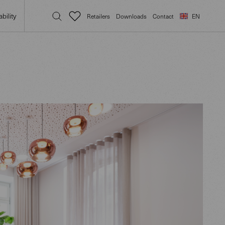
bility
Retailers
Downloads
Contact
EN