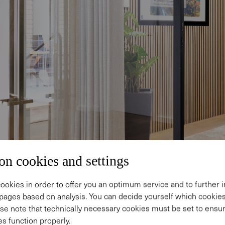
on cookies and settings
ookies in order to offer you an optimum service and to further
pages based on analysis. You can decide yourself which cooki
se note that technically necessary cookies must be set to ensur
s function properly.