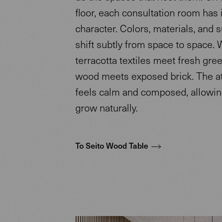
floor, each consultation room has 
character. Colors, materials, and 
shift subtly from space to space.
terracotta textiles meet fresh gree
wood meets exposed brick. The 
feels calm and composed, allowing
grow naturally.
To Seito Wood Table