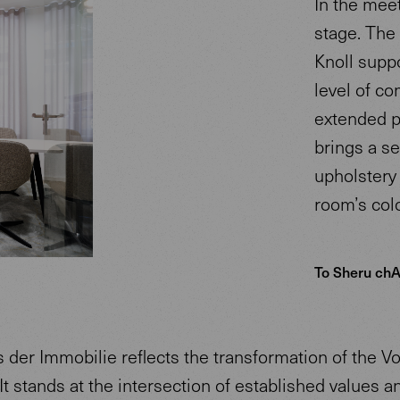
In the mee
stage. The
Knoll supp
level of co
extended pe
brings a se
upholstery 
room’s colo
To Sheru chA
 der Immobilie reflects the transformation of the V
 It stands at the intersection of established values a