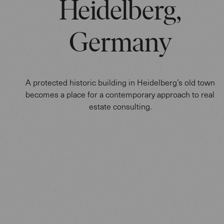
Heidelberg,
Germany
A protected historic building in Heidelberg’s old town
becomes a place for a contemporary approach to real
estate consulting.