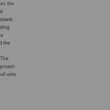
er, the
al
lksbank
nding
 a
d the
 The
pproach
oll sets