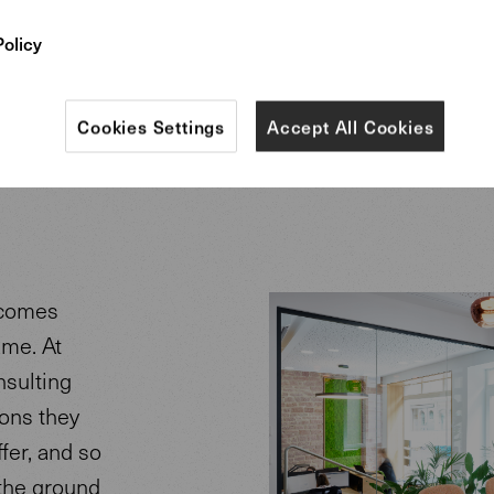
Policy
Cookies Settings
Accept All Cookies
ecomes
ame. At
nsulting
ions they
fer, and so
 the ground