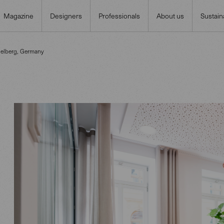
Magazine
Designers
Professionals
About us
Sustaina
delberg, Germany