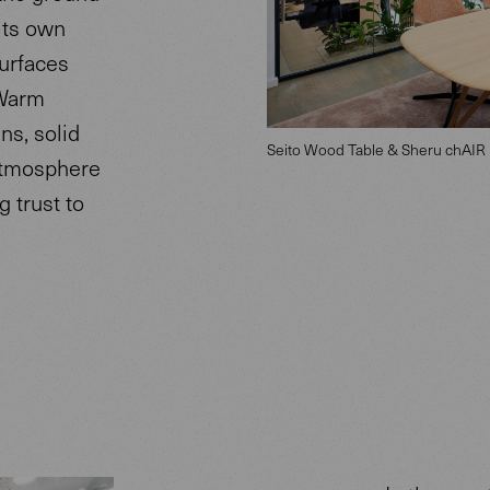
its own
surfaces
 Warm
ns, solid
Seito Wood Table & Sheru chAIR
atmosphere
 trust to