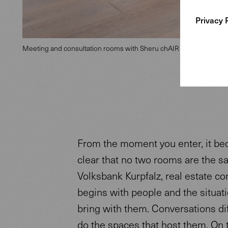
Privacy 
Meeting and consultation rooms with Sheru chAIR
From the moment you enter, it b
clear that no two rooms are the s
Volksbank Kurpfalz, real estate co
begins with people and the situat
bring with them. Conversations dif
do the spaces that host them. On