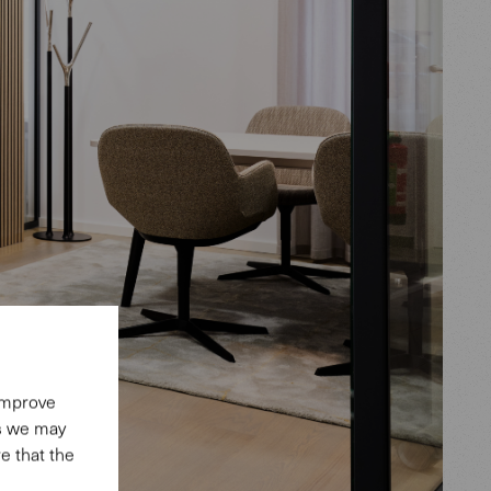
 improve
es we may
e that the