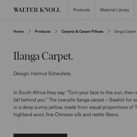
Products
Material Library
Home
Products
Carpets & Carpet Pillows
Ilanga Carpet
Ilanga Carpet
.
Design:
Helmut Scheufele
.
In South Africa they say: “Turn your face to the sun, then
fall behind you.” The low-pile Ilanga carpet – Swahili for s
in a deep sunny yellow, made from equal proportions of 
highland wool, fine Chinese silk and nettle fibers.