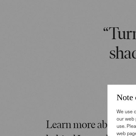
“Turn
shad
Note 
We use c
our web 
Learn more about the
use. Plea
web page