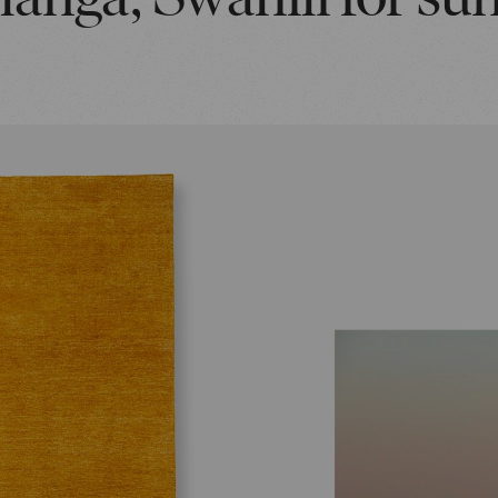
Ilanga, Swahili for sun