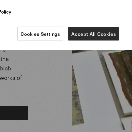
rpets.
Policy
eveloped in
r Helmut
Cookies Settings
Accept All Cookies
The
 the
which
 works of