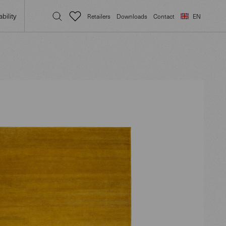
bility
Retailers
Downloads
Contact
EN