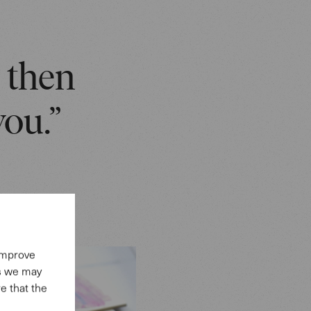
, then
you.”
 improve
es we may
e that the