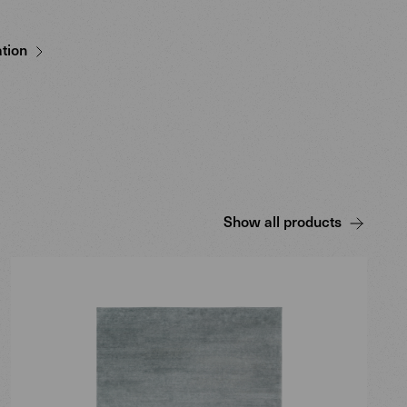
tion
Show all products