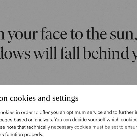
 your face to the sun
ows will fall behind 
on cookies and settings
ookies in order to offer you an optimum service and to further
pages based on analysis. You can decide yourself which cooki
 story
se note that technically necessary cookies must be set to ensur
s function properly.