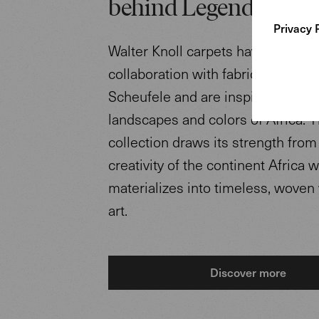
behind Legends of Ca
Privacy 
Walter Knoll carpets have been d
collaboration with fabric designe
Scheufele and are inspired by the
landscapes and colors of Africa. 
collection draws its strength from
creativity of the continent Africa 
materializes into timeless, woven
art.
Discover more