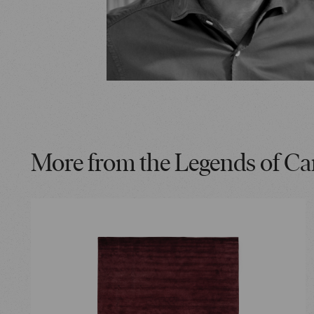
More from the Legends of Ca