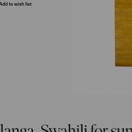
Add to wish list