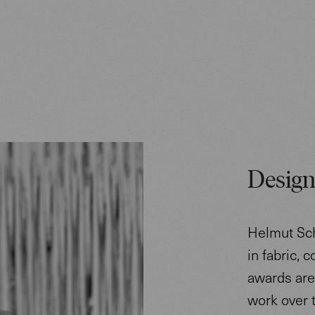
Design
Helmut Sch
in fabric, 
awards are 
work over 