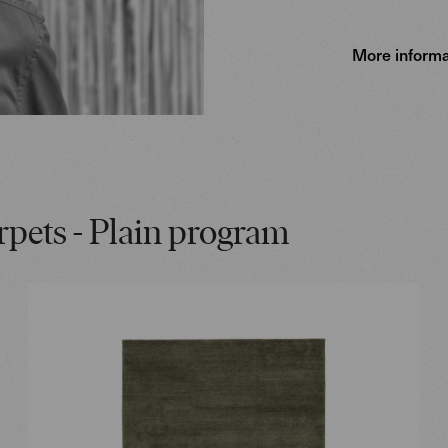
More informa
rpets - Plain program