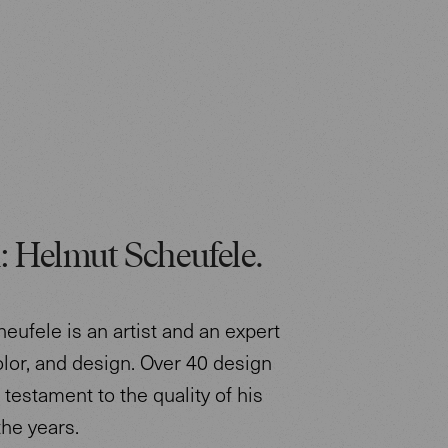
: Helmut Scheufele.
eufele is an artist and an expert
color, and design. Over 40 design
testament to the quality of his
the years.