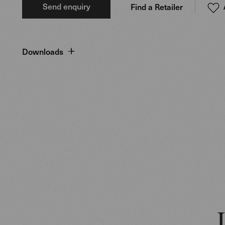
Send enquiry
Find a Retailer
Downloads