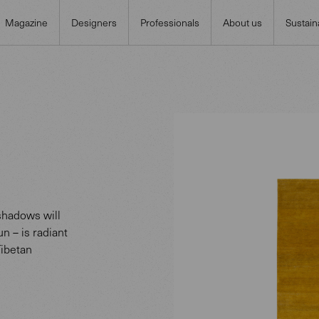
Magazine
Designers
Professionals
About us
Sustaina
 shadows will
un – is radiant
Tibetan