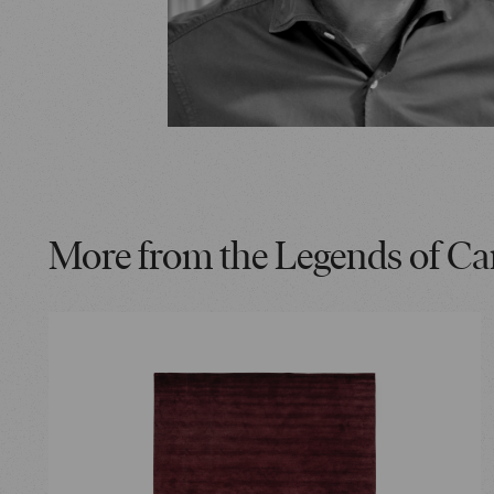
More from the Legends of Ca