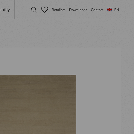
bility
Retailers
Downloads
Contact
EN