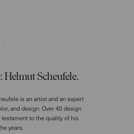
: Helmut Scheufele.
eufele is an artist and an expert
color, and design. Over 40 design
testament to the quality of his
the years.