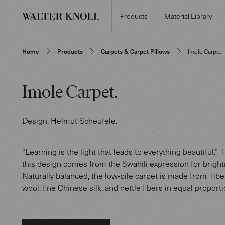
Products
Material Library
Home
Products
Carpets & Carpet Pillows
Imole Carpet
Imole Carpet
.
Design:
Helmut Scheufele
.
“Learning is the light that leads to everything beautiful.”
this design comes from the Swahili expression for bright
Naturally balanced, the low-pile carpet is made from Tib
wool, fine Chinese silk, and nettle fibers in equal proporti