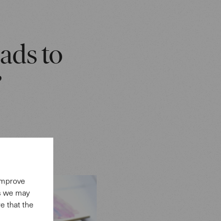
eads to
”
 improve
es we may
e that the