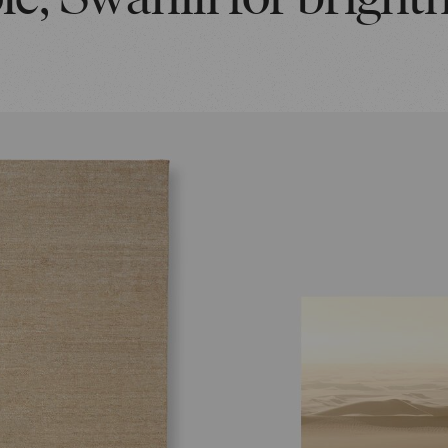
e, Swahili for bright