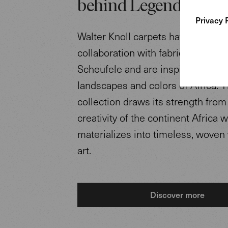
behind Legends of Ca
Privacy 
Walter Knoll carpets have been d
collaboration with fabric designe
Scheufele and are inspired by the
landscapes and colors of Africa. 
collection draws its strength from
creativity of the continent Africa 
materializes into timeless, woven
art.
Discover more