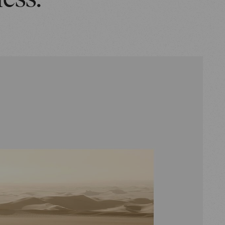
ness.