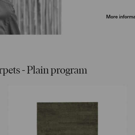
More informa
rpets - Plain program