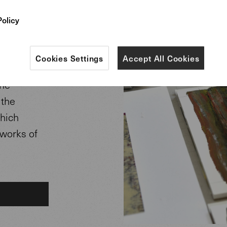
rpets.
Policy
eveloped in
r Helmut
Cookies Settings
Accept All Cookies
The
 the
which
 works of