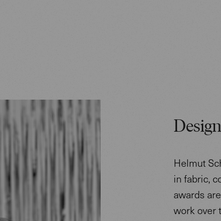
Design
Helmut Sch
in fabric, 
awards are 
work over 