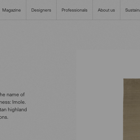
Magazine
Designers
Professionals
About us
Sustaina
 The name of
ness: Imole.
etan highland
ons.