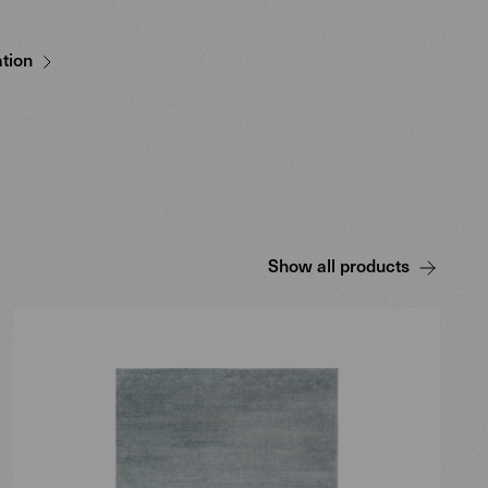
tion
Show all products