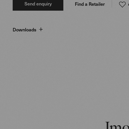
Send enquiry
Find a Retailer
Downloads