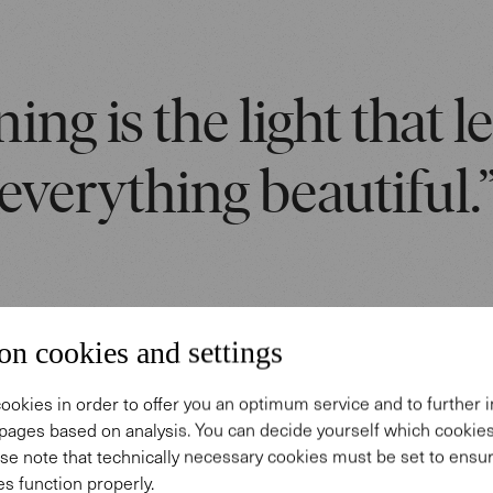
ing is the light that l
everything beautiful.
on cookies and settings
ookies in order to offer you an optimum service and to further
pages based on analysis. You can decide yourself which cooki
 story
se note that technically necessary cookies must be set to ensur
s function properly.