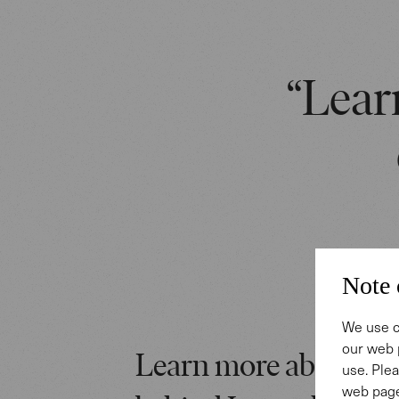
“Learn
Note 
We use c
our web 
Learn more about the
use. Plea
web page