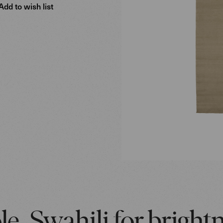
Add to wish list