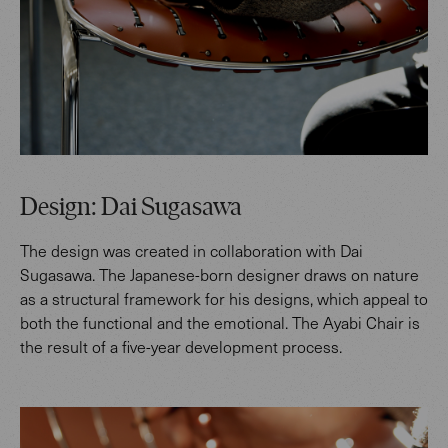
Design: Dai Sugasawa
The design was created in collaboration with Dai
Sugasawa. The Japanese-born designer draws on nature
as a structural framework for his designs, which appeal to
both the functional and the emotional. The Ayabi Chair is
the result of a five-year development process.