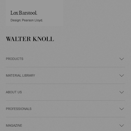
Lox Barstool.
Design: Pearson Lloyd.
PRODUCTS
MATERIAL LIBRARY
ABOUT US
PROFESSIONALS
MAGAZINE