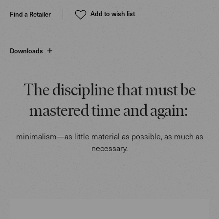
Add to wish list
Find a Retailer
Downloads
The discipline that must be
mastered time and again:
minimalism—as little material as possible, as much as
necessary.