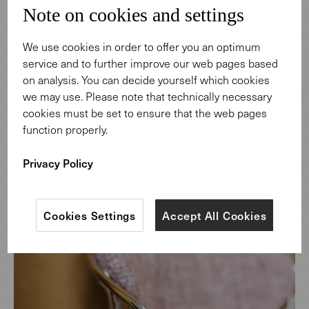
Note on cookies and settings
We use cookies in order to offer you an optimum
service and to further improve our web pages based
on analysis. You can decide yourself which cookies
we may use. Please note that technically necessary
cookies must be set to ensure that the web pages
function properly.
Privacy Policy
Cookies Settings
Accept All Cookies