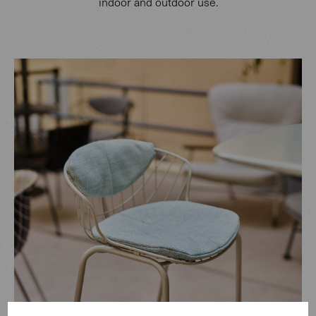
indoor and outdoor use.