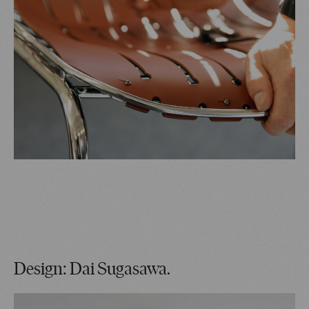
Design: Dai Sugasawa.