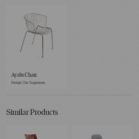
Ayabi Chair.
Design: Dai Sugasawa.
Similar Products