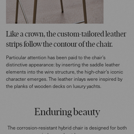
Like a crown, the custom-tailored leather
strips follow the contour of the chair.
Particular attention has been paid to the chair’s
distinctive appearance: by inserting the saddle leather
elements into the wire structure, the high-chair’s iconic
character emerges. The leather inlays were inspired by
the planks of wooden decks on luxury yachts.
Enduring beauty
The corrosion-resistant hybrid chair is designed for both