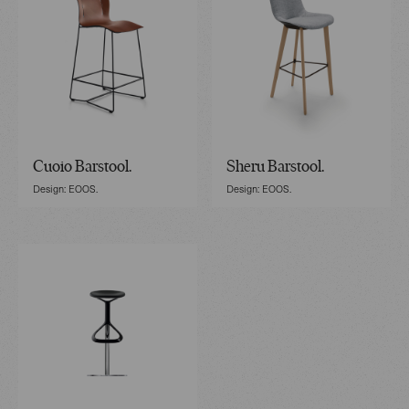
Cuoio Barstool.
Sheru Barstool.
Design: EOOS.
Design: EOOS.