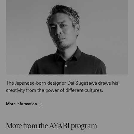
The Japanese-born designer Dai Sugasawa draws his
creativity from the power of different cultures.
More information
More from the AYABI program