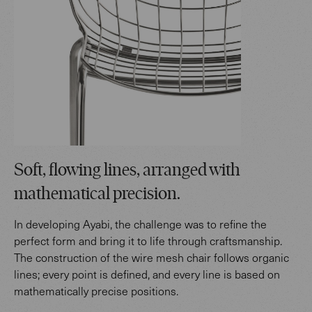
Soft, flowing lines, arranged with
mathematical precision.
In developing Ayabi, the challenge was to refine the
perfect form and bring it to life through craftsmanship.
The construction of the wire mesh chair follows organic
lines; every point is defined, and every line is based on
mathematically precise positions.