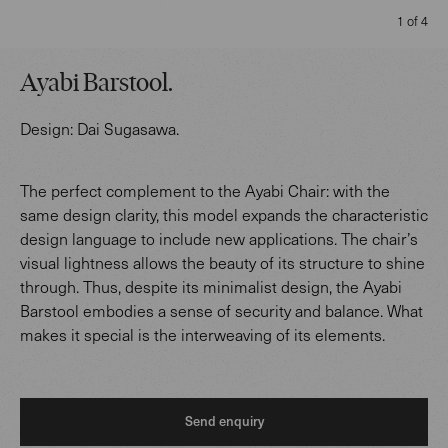
1 of 4
Ayabi Barstool
.
Design:
Dai Sugasawa
.
The perfect complement to the Ayabi Chair: with the
same design clarity, this model expands the characteristic
design language to include new applications. The chair’s
visual lightness allows the beauty of its structure to shine
through. Thus, despite its minimalist design, the Ayabi
Barstool embodies a sense of security and balance. What
makes it special is the interweaving of its elements.
Send enquiry