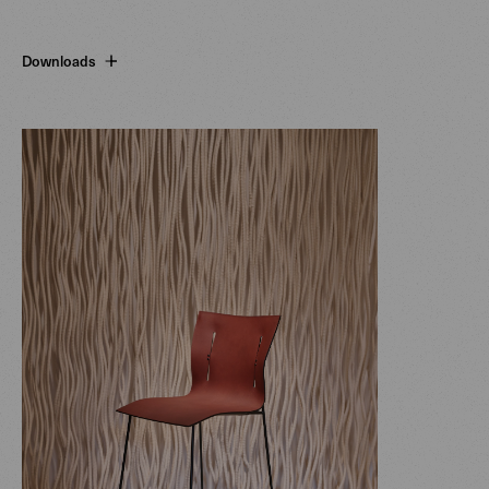
Downloads