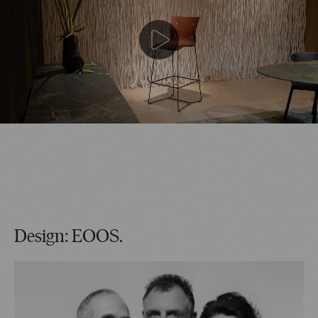
Design: EOOS.