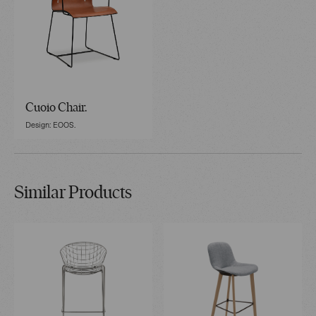
Cuoio Chair.
Design: EOOS.
Similar Products