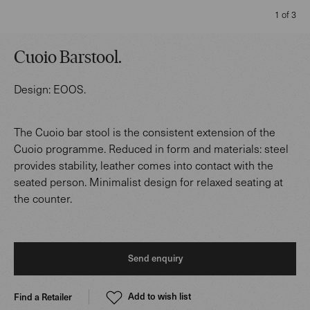
1 of 3
Cuoio Barstool
.
Design:
EOOS
.
The Cuoio bar stool is the consistent extension of the
Cuoio programme. Reduced in form and materials: steel
provides stability, leather comes into contact with the
seated person. Minimalist design for relaxed seating at
the counter.
Send enquiry
Add to wish list
Find a Retailer