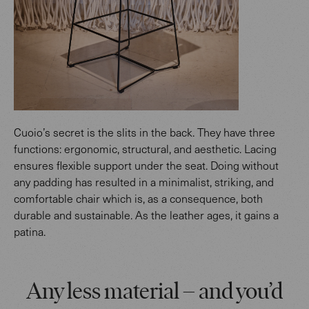
Cuoio’s secret is the slits in the back. They have three
functions: ergonomic, structural, and aesthetic. Lacing
ensures flexible support under the seat. Doing without
any padding has resulted in a minimalist, striking, and
comfortable chair which is, as a consequence, both
durable and sustainable. As the leather ages, it gains a
patina.
Any less material – and you’d