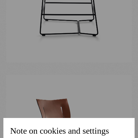
Note on cookies and settings