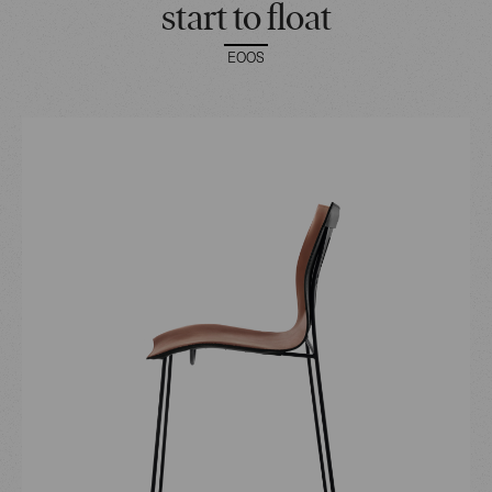
start to float
EOOS