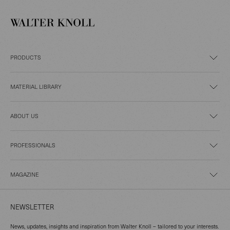
PRODUCTS
MATERIAL LIBRARY
ABOUT US
PROFESSIONALS
MAGAZINE
NEWSLETTER
News, updates, insights and inspiration from Walter Knoll – tailored to your interests.