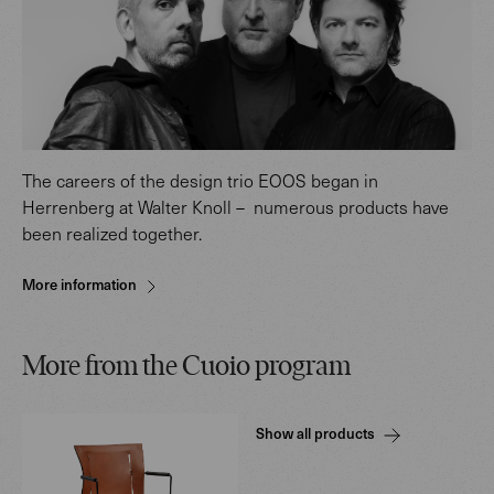
The careers of the design trio EOOS began in
Herrenberg at Walter Knoll – numerous products have
been realized together.
More information
More from the Cuoio program
Show all products