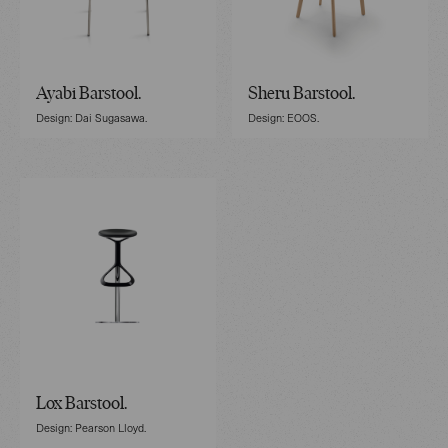
Ayabi Barstool.
Sheru Barstool.
Design: Dai Sugasawa.
Design: EOOS.
Lox Barstool.
Design: Pearson Lloyd.