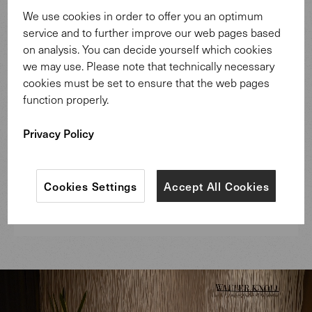
We use cookies in order to offer you an optimum
service and to further improve our web pages based
on analysis. You can decide yourself which cookies
we may use. Please note that technically necessary
cookies must be set to ensure that the web pages
function properly.
Privacy Policy
Cookies Settings
Accept All Cookies