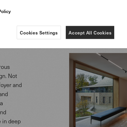
e
Policy
Cookies Settings
Accept All Cookies
rous
gn. Not
 foyer and
 and
 a
and
e in deep