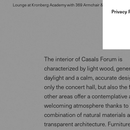
Lounge at Kronberg Academy with 369 Armchair & Joco Side Tabl
Privacy 
The interior of Casals Forum is
characterized by light wood, gene
daylight and a calm, accurate desi
only the concert hall, but also the
other areas offer a contemplative
welcoming atmosphere thanks to
combination of natural materials 
transparent architecture. Furnitur