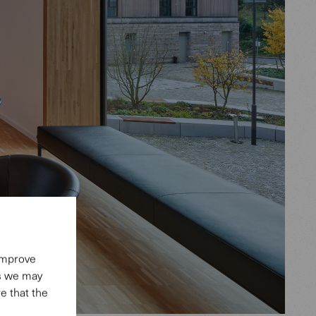
 improve
es we may
e that the