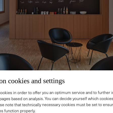
on cookies and settings
ookies in order to offer you an optimum service and to further
pages based on analysis. You can decide yourself which cooki
se note that technically necessary cookies must be set to ensur
s function properly.