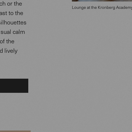
ch or the
Lounge at the Kronberg Academy
ast to the
silhouettes
visual calm
of the
 lively
.