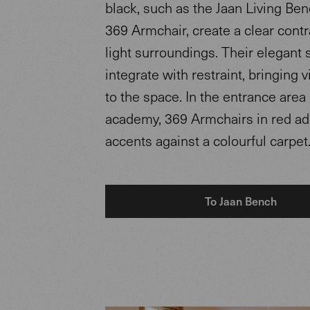
black, such as the Jaan Living Ben
369 Armchair, create a clear contr
light surroundings. Their elegant 
integrate with restraint, bringing 
to the space. In the entrance area 
academy, 369 Armchairs in red add
accents against a colourful carpet
To Jaan Bench