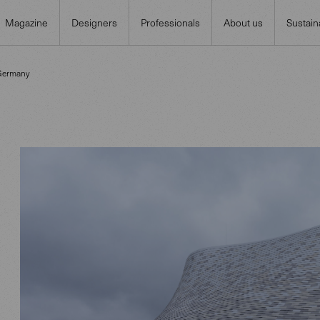
Magazine
Designers
Professionals
About us
Sustaina
 Germany