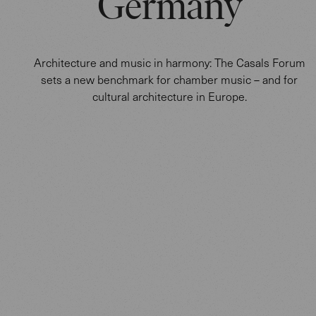
Germany
Architecture and music in harmony: The Casals Forum
sets a new benchmark for chamber music – and for
cultural architecture in Europe.