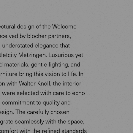
ectural design of the Welcome
nceived by blocher partners,
e understated elegance that
tletcity Metzingen. Luxurious yet
 materials, gentle lighting, and
niture bring this vision to life. In
on with Walter Knoll, the interior
s were selected with care to echo
s commitment to quality and
esign. The carefully chosen
egrate seamlessly with the space,
comfort with the refined standards