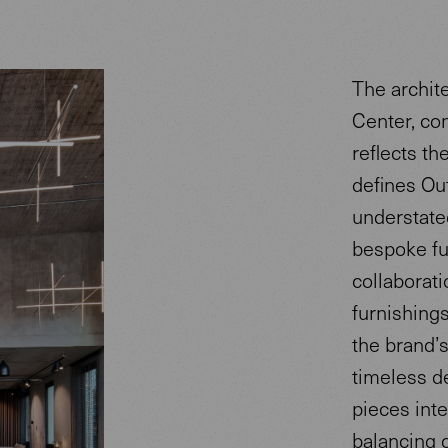
The archit
Center, co
reflects th
defines Ou
understated
bespoke fur
collaborati
furnishing
the brand’
timeless d
pieces int
balancing 