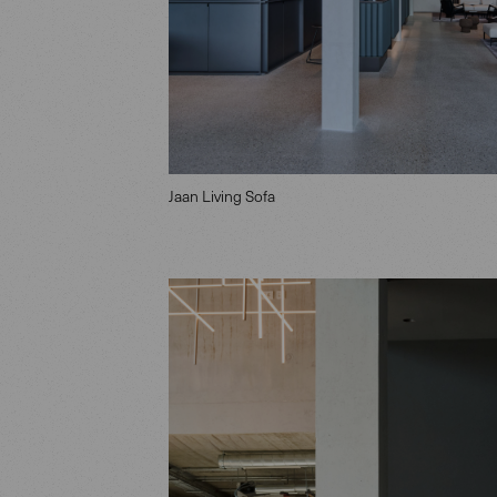
Jaan Living Sofa