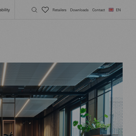
bility
Retailers
Downloads
Contact
EN