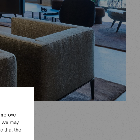
 improve
es we may
e that the