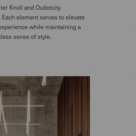
ter Knoll and Outletcity
 Each element serves to elevate
 experience while maintaining a
rtless sense of style.