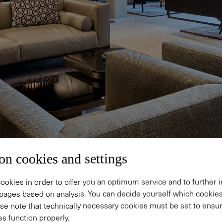
on cookies and settings
ookies in order to offer you an optimum service and to further
pages based on analysis. You can decide yourself which cooki
se note that technically necessary cookies must be set to ensur
s function properly.