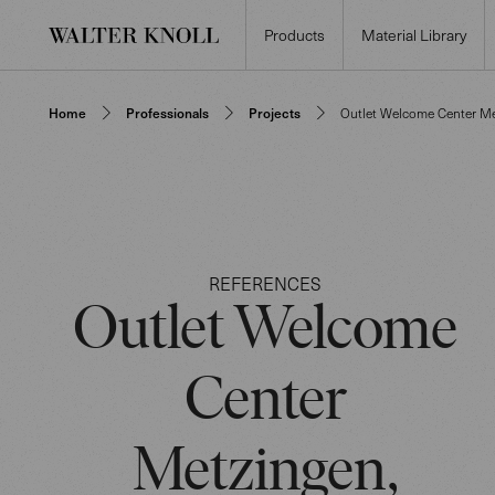
Products
Material Library
Home
Professionals
Projects
Outlet Welcome Center M
REFERENCES
Outlet Welcome
Center
Metzingen,