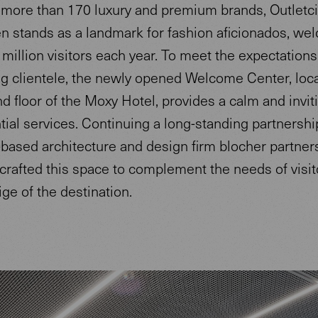
more than 170 luxury and premium brands, Outletci
n stands as a landmark for fashion aficionados, we
 million visitors each year. To meet the expectations 
ng clientele, the newly opened Welcome Center, loc
d floor of the Moxy Hotel, provides a calm and invi
tial services. Continuing a long-standing partnershi
-based architecture and design firm blocher partner
 crafted this space to complement the needs of visi
ige of the destination.