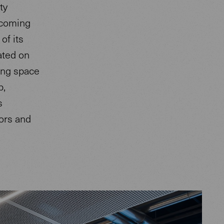
ty
lcoming
of its
ated on
ting space
p,
s
tors and