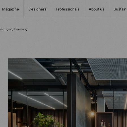
Magazine
Designers
Professionals
About us
Sustaina
etzingen, Germany