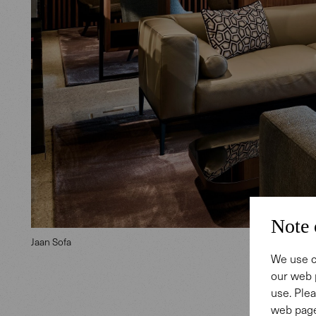
Note 
Jaan Sofa
We use c
our web 
use. Plea
web page