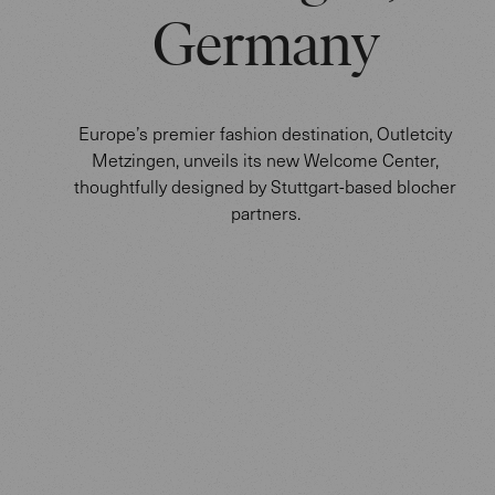
Germany
Europe’s premier fashion destination, Outletcity
Metzingen, unveils its new Welcome Center,
thoughtfully designed by Stuttgart-based blocher
partners.