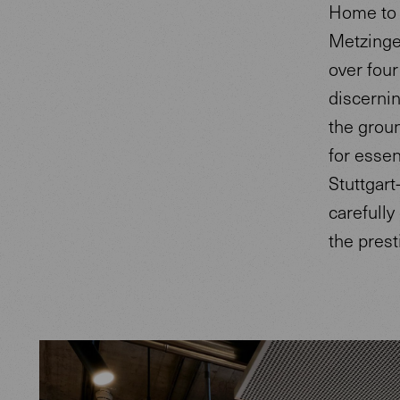
Home to 
Metzinge
over four
discerni
the groun
for essen
Stuttgart
carefully
the prest