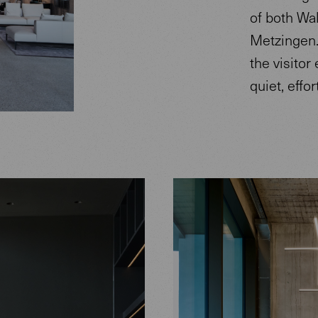
of both Wal
Metzingen.
the visitor
quiet, effo