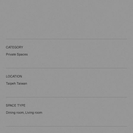
CATEGORY
Private Spaces
LOCATION
Taipeh Taiwan
SPACE TYPE
Dining room, Living room