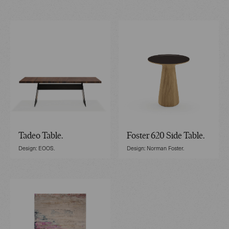
Tadeo Table.
Foster 620 Side Table.
Design: EOOS.
Design: Norman Foster.