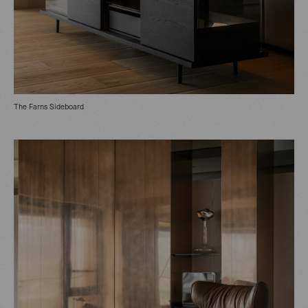
The Farns Sideboard