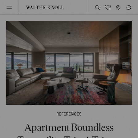
REFERENCES
Apartment Boundless