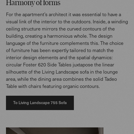
Harmony of forms
For the apartment’s architect it was essential to have a
visual link of the interior to the outdoors. Inside, a winding
ceiling structure mirrors the curved contours of the
building, creating a harmonious whole. The design
language of the furniture complements this. The choice
of furniture has been expertly tailored to match the
interior design elements and the spatial dynamics:
circular Foster 620 Side Tables juxtapose the linear
silhouette of the Living Landscape sofa in the lounge
area, while the dining area combines the solid Tadeo
Table with chairs featuring organic contours.
To Living Landscape 755 Sofa