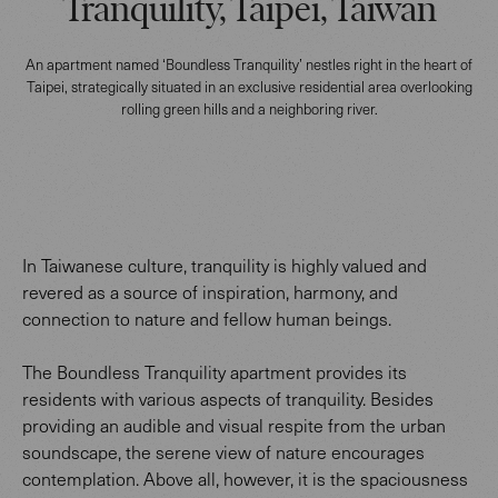
Tranquility, Taipei, Taiwan
An apartment named ‘Boundless Tranquility’ nestles right in the heart of
Taipei, strategically situated in an exclusive residential area overlooking
rolling green hills and a neighboring river.
In Taiwanese culture, tranquility is highly valued and
revered as a source of inspiration, harmony, and
connection to nature and fellow human beings.
The Boundless Tranquility apartment provides its
residents with various aspects of tranquility. Besides
providing an audible and visual respite from the urban
soundscape, the serene view of nature encourages
contemplation. Above all, however, it is the spaciousness