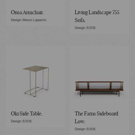
Onsa Armchair.
Living Landscape 755
Design: Mauro Lipparini.
Sofa.
Design: EOOS.
Oki Side Table.
The Farns Sideboard
Design: EOOS.
Low.
Design: EOOS.