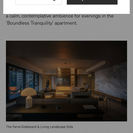
also plays an important role. An integrated lighting
scheme, seamlessly woven into the architecture, creates
a calm, contemplative ambience for evenings in the
‘Boundless Tranquility’ apartment.
The Farns Sideboard & Living Landscape Sofa