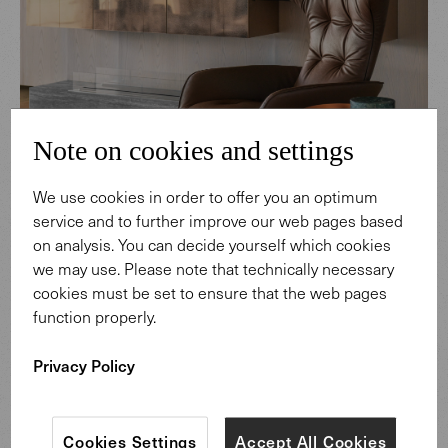
Note on cookies and settings
We use cookies in order to offer you an optimum
service and to further improve our web pages based
on analysis. You can decide yourself which cookies
we may use. Please note that technically necessary
cookies must be set to ensure that the web pages
function properly.
Onsa Armchair & Chimbuka Carpet
Privacy Policy
Alongside an abundance of natural light streaming in
through the floor-to-ceiling windows, artificial lighting
Cookies Settings
Accept All Cookies