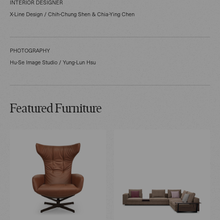
INTERIOR DESIGNER
X-Line Design / Chih-Chung Shen & Chia-Ying Chen
PHOTOGRAPHY
Hu-Se Image Studio / Yung-Lun Hsu
Featured Furniture