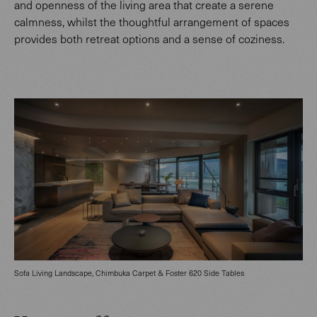
and openness of the living area that create a serene
calmness, whilst the thoughtful arrangement of spaces
provides both retreat options and a sense of coziness.
Sofa Living Landscape, Chimbuka Carpet & Foster 620 Side Tables