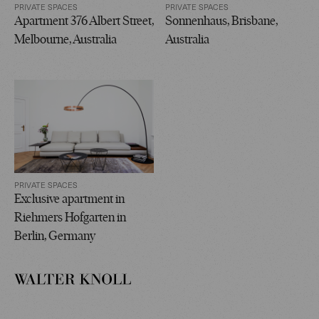
PRIVATE SPACES
PRIVATE SPACES
Apartment 376 Albert Street,
Sonnenhaus, Brisbane,
Melbourne, Australia
Australia
PRIVATE SPACES
Exclusive apartment in
Riehmers Hofgarten in
Berlin, Germany