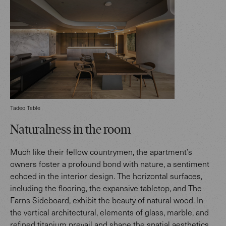
Tadeo Table
Naturalness in the room
Much like their fellow countrymen, the apartment’s
owners foster a profound bond with nature, a sentiment
echoed in the interior design. The horizontal surfaces,
including the flooring, the expansive tabletop, and The
Farns Sideboard, exhibit the beauty of natural wood. In
the vertical architectural, elements of glass, marble, and
refined titanium prevail and shape the spatial aesthetics.