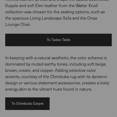
Supple and soft Elen leather from the Walter Knoll
collection was chosen for the seating options, such as
the spacious Living Landscape Sofa and the Onsa
Lounge Chair.
To Tadeo Table
In keeping with a natural aesthetic, the color scheme is
dominated by muted earthy tones, including soft beige,
brown, cream, and copper. Adding selective color
accents, courtesy of the Chimbuka rug with its dynamic
design or various statement accessories, creates a lively
energy akin to the vibrant hues found in nature.
To Chimbuka Carpet