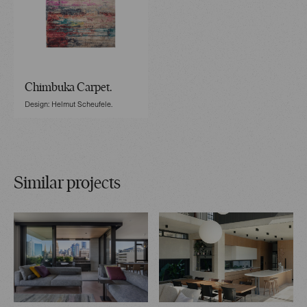
Chimbuka Carpet.
Design: Helmut Scheufele.
Similar projects