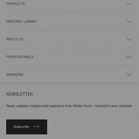
PRODUCTS
MATERIAL LIBRARY
ABOUT US
PROFESSIONALS
MAGAZINE
NEWSLETTER
News, updates, insights and inspiration from Walter Knoll – tailored to your interests.
Subscribe