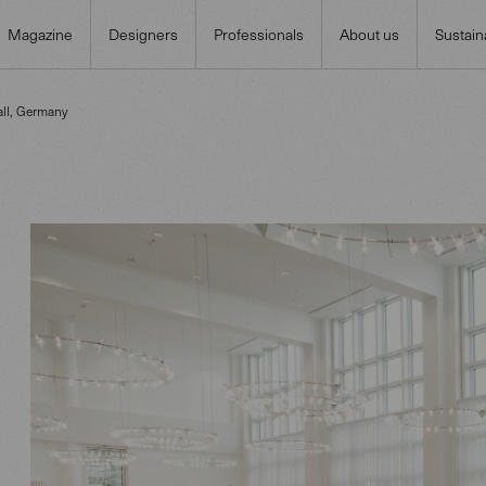
Magazine
Designers
Professionals
About us
Sustaina
ll, Germany