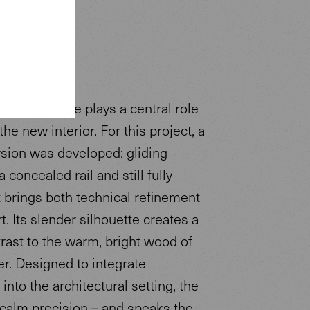
ir Executive plays a central role
the new interior. For this project, a
sion was developed: gliding
a concealed rail and still fully
it brings both technical refinement
. Its slender silhouette creates a
rast to the warm, bright wood of
r. Designed to integrate
 into the architectural setting, the
 calm precision – and speaks the