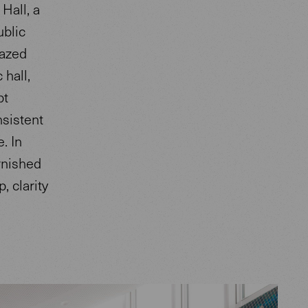
Hall, a
ublic
lazed
 hall,
pt
sistent
. In
rnished
, clarity