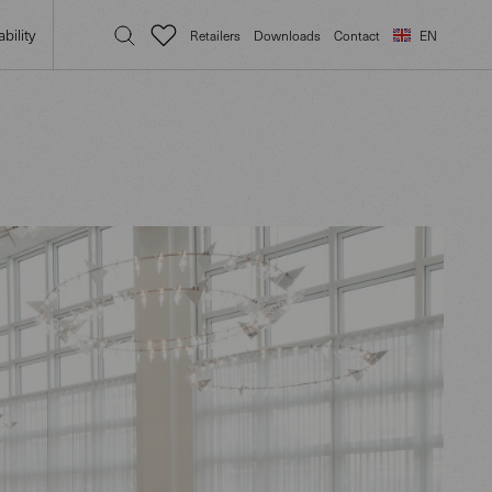
bility
Retailers
Downloads
Contact
EN