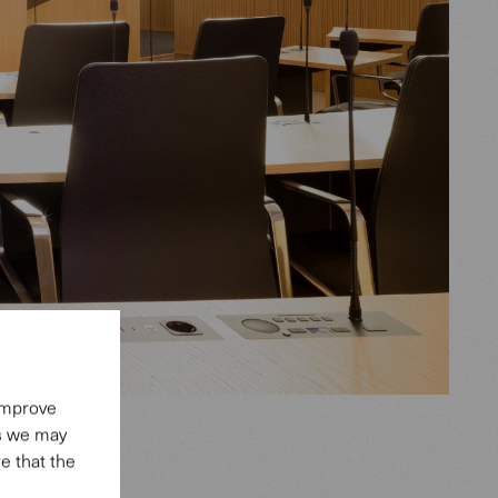
 improve
es we may
e that the