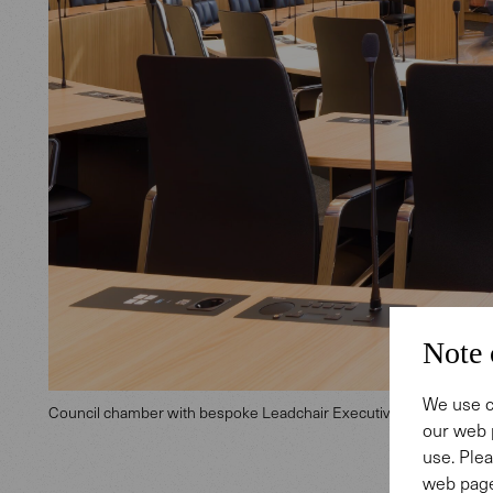
Note 
We use c
Council chamber with bespoke Leadchair Executive
our web 
use. Plea
web page