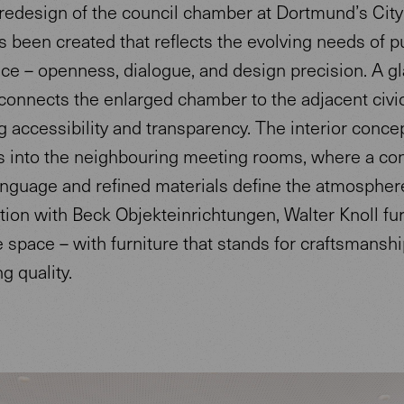
redesign of the council chamber at Dortmund’s City 
 been created that reflects the evolving needs of p
ce – openness, dialogue, and design precision. A g
 connects the enlarged chamber to the adjacent civic
 accessibility and transparency. The interior conce
s into the neighbouring meeting rooms, where a con
nguage and refined materials define the atmosphere
tion with Beck Objekteinrichtungen, Walter Knoll fu
e space – with furniture that stands for craftsmanship
g quality.