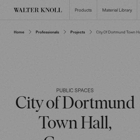
Products
Material Library
Home
Professionals
Projects
City Of Dortmund Town Ha
PUBLIC SPACES
City of Dortmund
Town Hall,