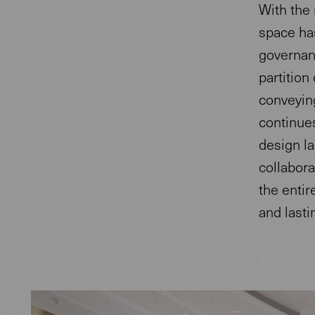
With the 
space has
governan
partition
conveying
continue
design la
collabora
the entir
and lastin