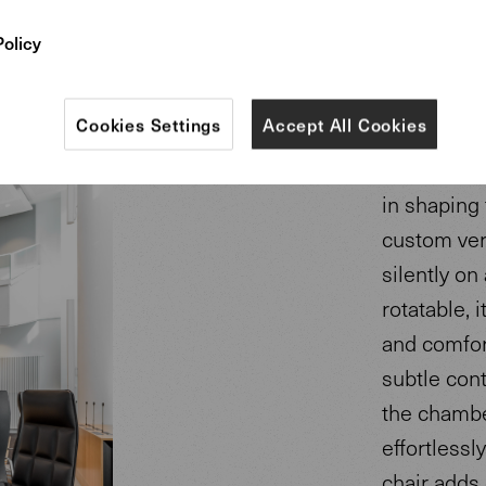
Policy
Cookies Settings
Accept All Cookies
The Leadcha
in shaping 
custom ver
silently on 
rotatable, 
and comfort
subtle cont
the chambe
effortlessly
chair adds