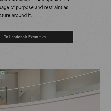
age of purpose and restraint as
cture around it.
To Leadchair Executive