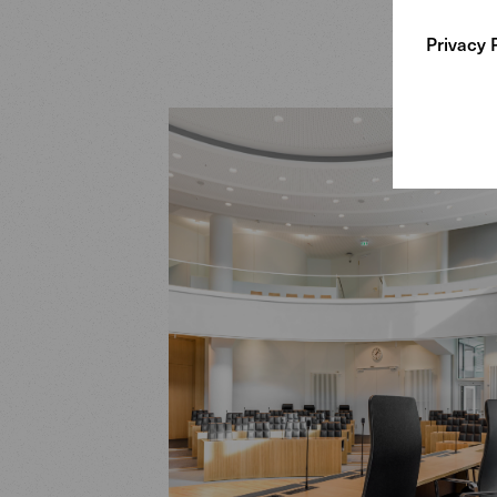
Privacy 