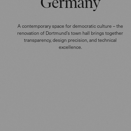
Germany
A contemporary space for democratic culture – the
renovation of Dortmund’s town hall brings together
transparency, design precision, and technical
excellence.