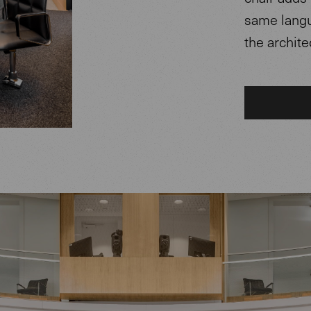
same langu
the archite