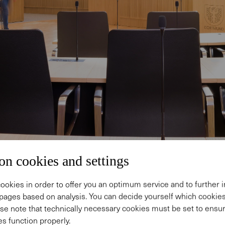
on cookies and settings
ookies in order to offer you an optimum service and to further
pages based on analysis. You can decide yourself which cooki
se note that technically necessary cookies must be set to ensur
s function properly.