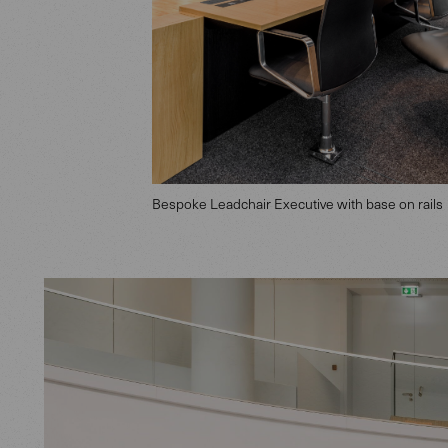
Bespoke Leadchair Executive with base on rails