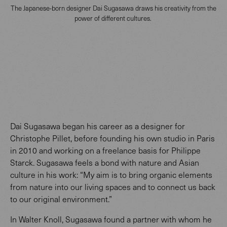
The Japanese-born designer Dai Sugasawa draws his creativity from the
power of different cultures.
Dai Sugasawa began his career as a designer for
Christophe Pillet, before founding his own studio in Paris
in 2010 and working on a freelance basis for Philippe
Starck. Sugasawa feels a bond with nature and Asian
culture in his work: “My aim is to bring organic elements
from nature into our living spaces and to connect us back
to our original environment.”
In Walter Knoll, Sugasawa found a partner with whom he