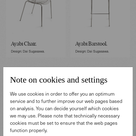
Ayabi Chair.
Ayabi Barstool.
Design: Dai Sugasawa.
Design: Dai Sugasawa.
Note on cookies and settings
We use cookies in order to offer you an optimum
service and to further improve our web pages based
on analysis. You can decide yourself which cookies
we may use. Please note that technically necessary
cookies must be set to ensure that the web pages
function properly.