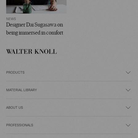
NEWS
Designer Dai Sugasawa on
being immersed in comfort
PRODUCTS
MATERIAL LIBRARY
ABOUT US
PROFESSIONALS