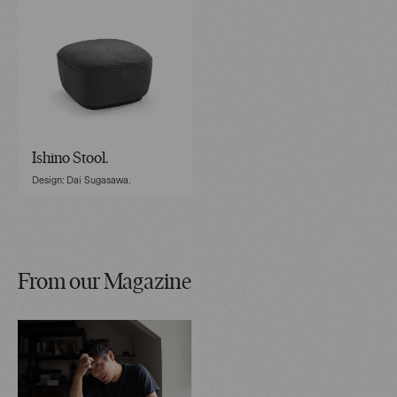
Ishino Stool.
Design: Dai Sugasawa.
From our Magazine