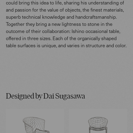
could bring this idea to life, sharing his understanding of
and passion for the value of objects, the finest materials,
superb technical knowledge and handcraftsmanship.
Together they bring a new lightness to stone in the
outcome of their collaboration: Ishino occasional table,
offered in three sizes. Each of the organically shaped
table surfaces is unique, and varies in structure and color.
Designed by Dai Sugasawa