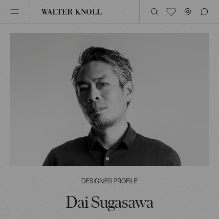
DESIGNER PROFILE
Dai Sugasawa