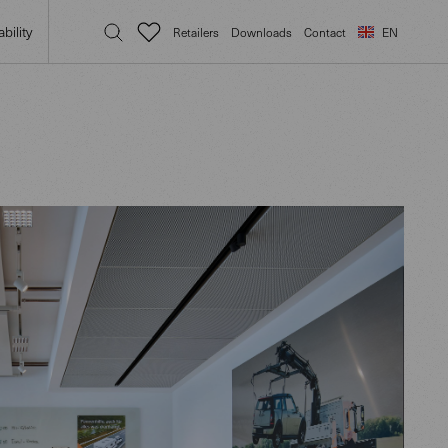
bility
Retailers
Downloads
Contact
EN