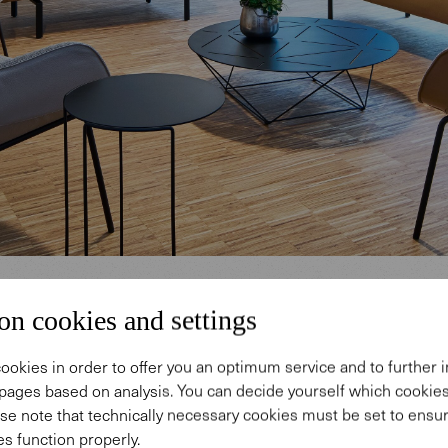
on cookies and settings
ookies in order to offer you an optimum service and to further
pages based on analysis. You can decide yourself which cooki
ification & well-being
se note that technically necessary cookies must be set to ensur
s function properly.