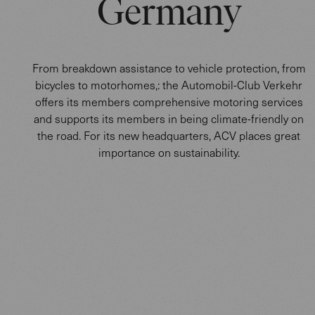
Germany
From breakdown assistance to vehicle protection, from
bicycles to motorhomes,: the Automobil-Club Verkehr
offers its members comprehensive motoring services
and supports its members in being climate-friendly on
the road. For its new headquarters, ACV places great
importance on sustainability.