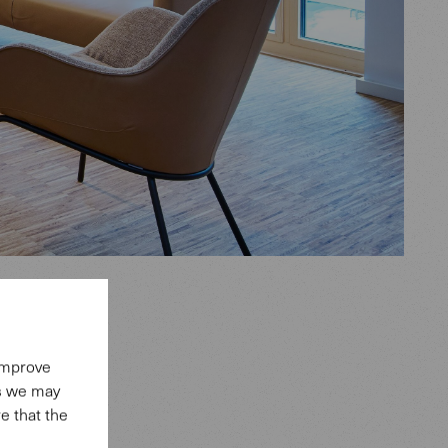
 improve
es we may
e that the