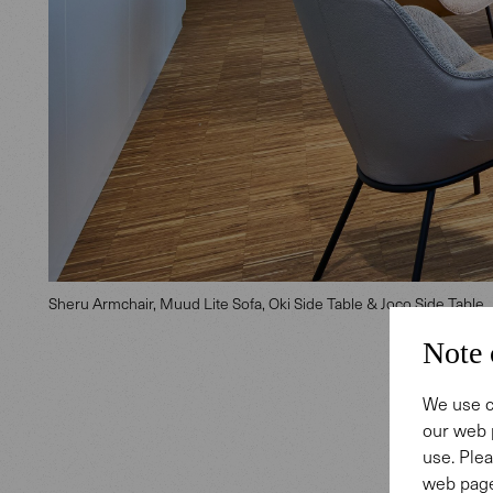
Sheru Armchair, Muud Lite Sofa, Oki Side Table & Joco Side Table
Note 
We use c
our web 
Ident
use. Plea
web page