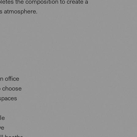
letes the composition to create a
s atmosphere.
n office
o choose
 spaces
le
ve