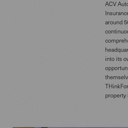
ACV Auto
Insurance
around 5
continuou
comprehen
headquart
into its 
opportuni
themselv
THinkFor
property 