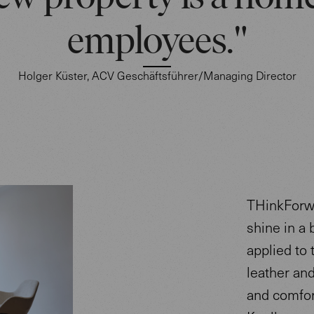
employees."
Holger Küster, ACV Geschäftsführer/Managing Director
THinkForwa
shine in a 
applied to 
leather an
and comfor