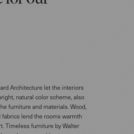
rd Architecture let the interiors
bright, natural color scheme, also
the furniture and materials. Wood,
d fabrics lend the rooms warmth
t. Timeless furniture by Walter