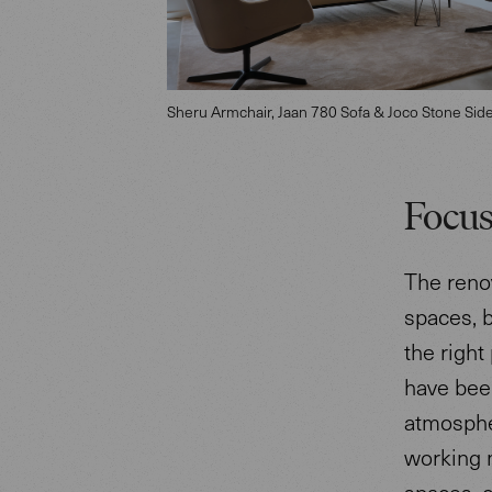
Sheru Armchair, Jaan 780 Sofa & Joco Stone Sid
Focus
The renov
spaces, 
the right
have bee
atmosphe
working m