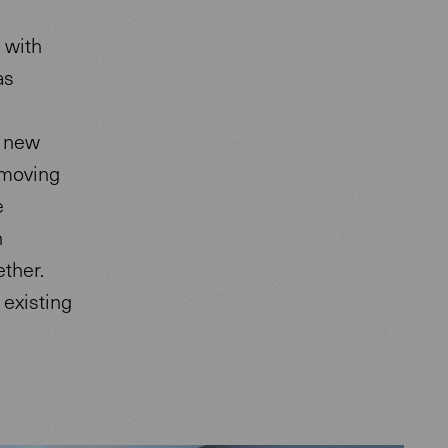
 with
as
r new
 moving
e
n
ther.
existing