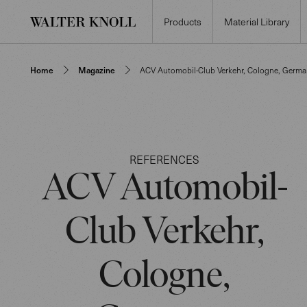
Products
Material Library
Home
Magazine
ACV Automobil-Club Verkehr, Cologne, Germa
REFERENCES
ACV Automobil-
Club Verkehr,
Cologne,