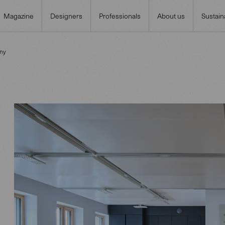
Magazine
Designers
Professionals
About us
Sustaina
ny