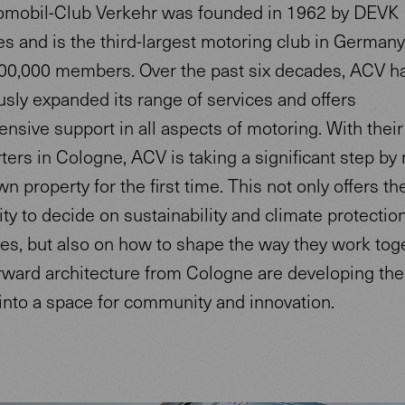
mobil-Club Verkehr was founded in 1962 by DEVK
s and is the third-largest motoring club in Germany
00,000 members. Over the past six decades, ACV h
sly expanded its range of services and offers
sive support in all aspects of motoring. With thei
ers in Cologne, ACV is taking a significant step by
own property for the first time. This not only offers th
ty to decide on sustainability and climate protectio
es, but also on how to shape the way they work toge
ward architecture from Cologne are developing the 
into a space for community and innovation.