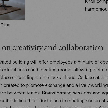
Knoll comp
harmoniou
e Table
 on creativity and collaboration
ated building will offer employees a mixture of ope
breakout areas and meeting rooms, allowing them t
 place depending on the task at hand. Collaborative
n created to promote exchange and a lively working
re between teams. Brainstorming sessions and agi
ethods find their ideal place in meeting and creati