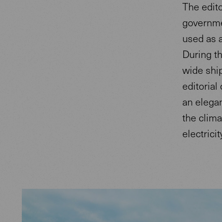
The edito
governme
used as a
During t
wide shi
editorial
an elega
the clima
electricit