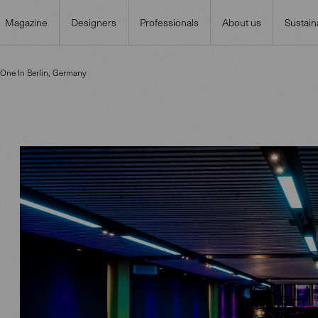
Magazine
Designers
Professionals
About us
Sustaina
 One In Berlin, Germany