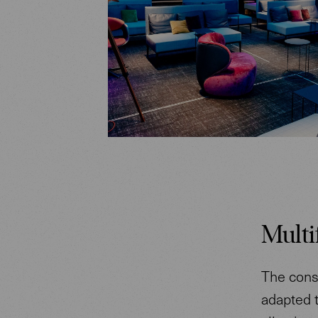
Multi
The const
adapted t