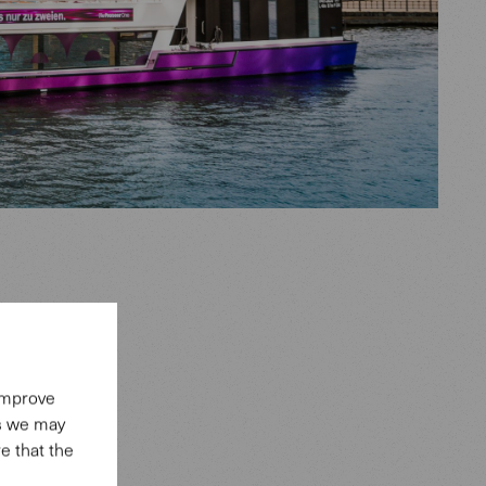
era
nd at the
 improve
es we may
a close,
e that the
r of