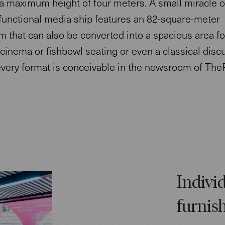
a maximum height of four meters. A small miracle o
ifunctional media ship features an 82-square-meter
that can also be converted into a spacious area fo
cinema or fishbowl seating or even a classical disc
every format is conceivable in the newsroom of The
Individ
furnis