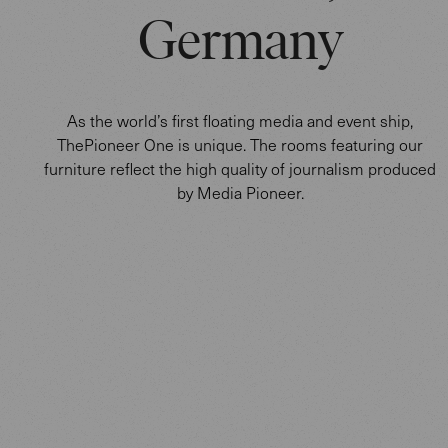
Germany
As the world’s first floating media and event ship,
ThePioneer One is unique. The rooms featuring our
furniture reflect the high quality of journalism produced
by Media Pioneer.