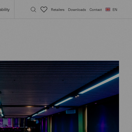
bility
Retailers
Downloads
Contact
EN