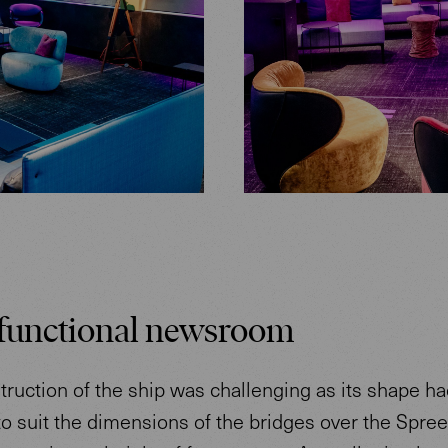
functional newsroom
ruction of the ship was challenging as its shape ha
o suit the dimensions of the bridges over the Spree