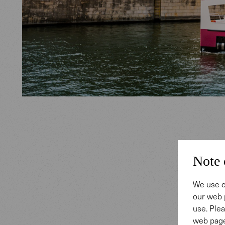
Exped
Note 
Gabor Ste
We use c
our web 
same tim
use. Plea
long-stan
web page