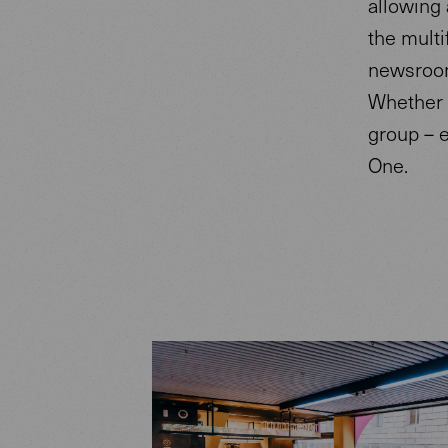
allowing 
the mult
newsroom 
Whether 
group – 
One.