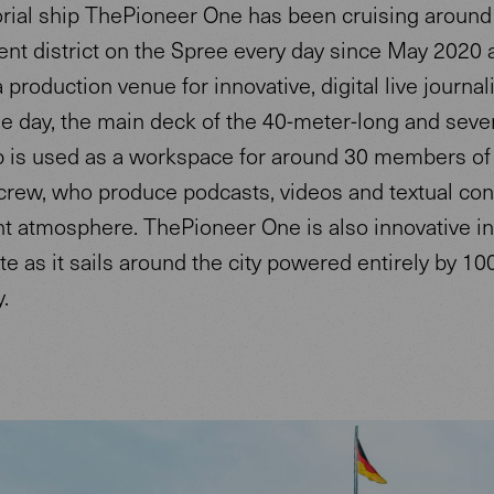
rial ship ThePioneer One has been cruising around 
nt district on the Spree every day since May 2020 
 production venue for innovative, digital live journal
he day, the main deck of the 40-meter-long and sev
p is used as a workspace for around 30 members of
 crew, who produce podcasts, videos and textual con
nt atmosphere. ThePioneer One is also innovative in
te as it sails around the city powered entirely by 1
y.