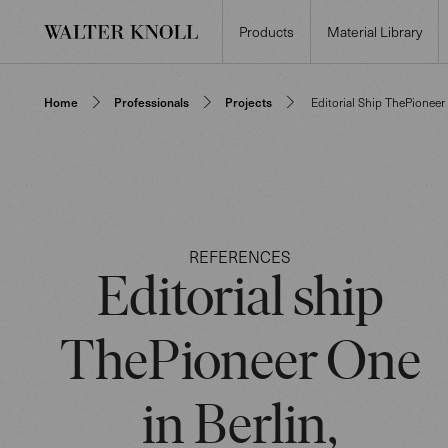
Products
Material Library
Home
Professionals
Projects
Editorial Ship ThePioneer
REFERENCES
Editorial ship
ThePioneer One
in Berlin,