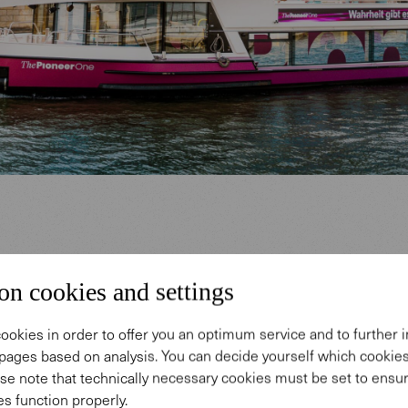
ition ship for a new journalistic 
on cookies and settings
ingart is one of the best-known, most successful a
ookies in order to offer you an optimum service and to further
pages based on analysis. You can decide yourself which cooki
e most contentious journalists in Germany and has 
se note that technically necessary cookies must be set to ensur
ding relationship with Walter Knoll. He is the founde
s function properly.