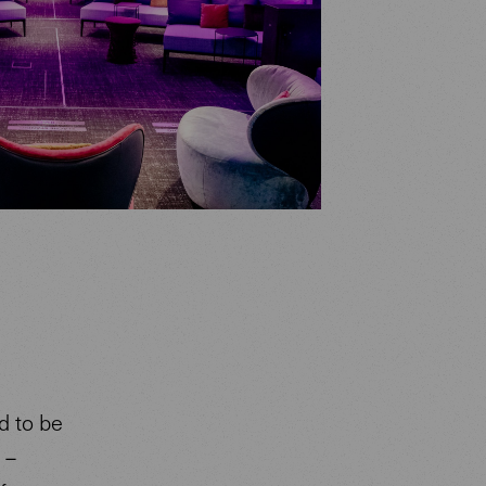
d to be
 –