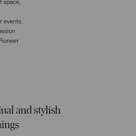
f space,
r events.
ussion
Pioneer
ual and stylish
hings