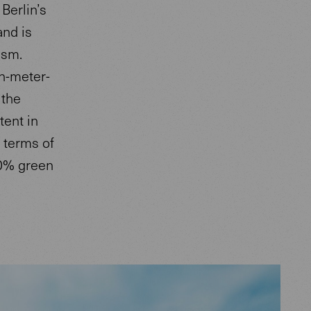
Berlin’s
and is
ism.
en-meter-
 the
tent in
 terms of
00% green