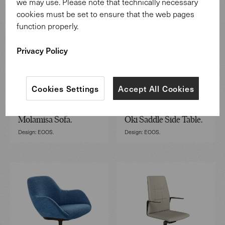
we may use. Please note that technically necessary
cookies must be set to ensure that the web pages
function properly.
Privacy Policy
Cookies Settings
Accept All Cookies
Molamisa Sofa.
Oki Saddle Side Table.
Design: EOOS.
Design: EOOS.