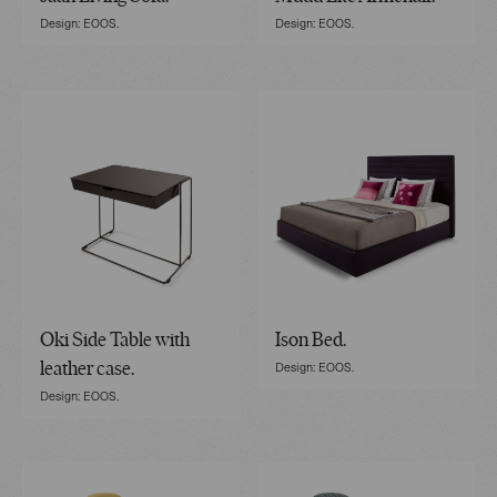
Design: EOOS.
Design: EOOS.
Oki Side Table with
Ison Bed.
Design: EOOS.
leather case.
Design: EOOS.