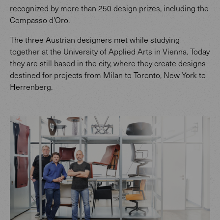
recognized by more than 250 design prizes, including the
Compasso d'Oro.
The three Austrian designers met while studying
together at the University of Applied Arts in Vienna. Today
they are still based in the city, where they create designs
destined for projects from Milan to Toronto, New York to
Herrenberg.