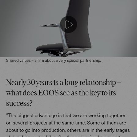
Shared values – a film about a very special partnership.
Nearly 30 years is a long relationship –
what does EOOS see as the key to its
success?
“The biggest advantage is that we are working together
on several projects at the same time. Some of them are
about to go into production, others are in the early stages