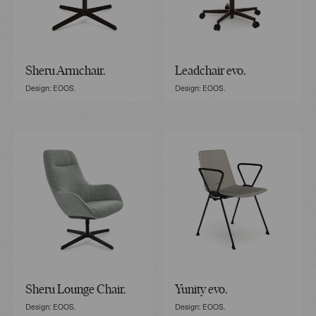
Sheru Armchair.
Leadchair evo.
Design: EOOS.
Design: EOOS.
Sheru Lounge Chair.
Yunity evo.
Design: EOOS.
Design: EOOS.