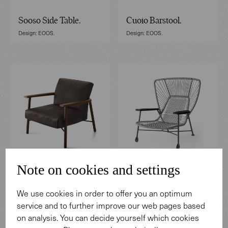
Sooso Side Table.
Cuoio Barstool.
Design: EOOS.
Design: EOOS.
Note on cookies and settings
Samay Armchair.
Shinzo Hybrid Lounge
Design: EOOS.
We use cookies in order to offer you an optimum
Chair.
service and to further improve our web pages based
Design: EOOS.
on analysis. You can decide yourself which cookies