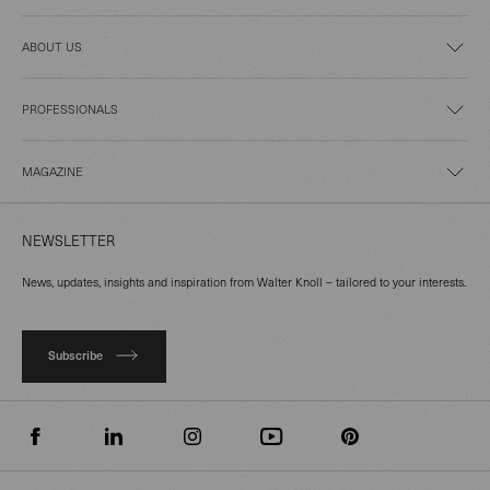
ABOUT US
PROFESSIONALS
MAGAZINE
NEWSLETTER
News, updates, insights and inspiration from Walter Knoll – tailored to your interests.
Subscribe