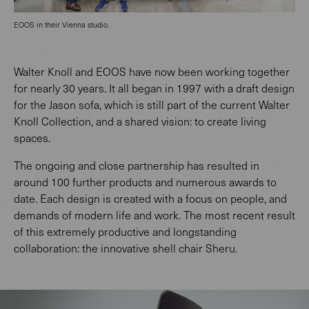
EOOS in their Vienna studio.
Walter Knoll and EOOS have now been working together
for nearly 30 years. It all began in 1997 with a draft design
for the Jason sofa, which is still part of the current Walter
Knoll Collection, and a shared vision: to create living
spaces.
The ongoing and close partnership has resulted in
around 100 further products and numerous awards to
date. Each design is created with a focus on people, and
demands of modern life and work. The most recent result
of this extremely productive and longstanding
collaboration: the innovative shell chair Sheru.