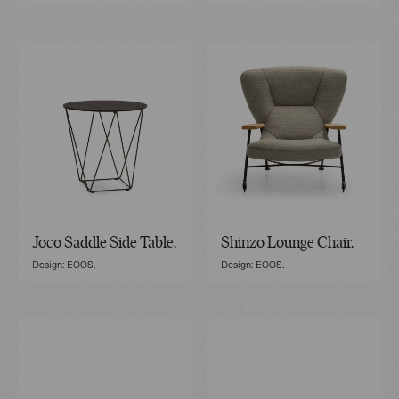
Joco Saddle Side Table.
Shinzo Lounge Chair.
Design: EOOS.
Design: EOOS.