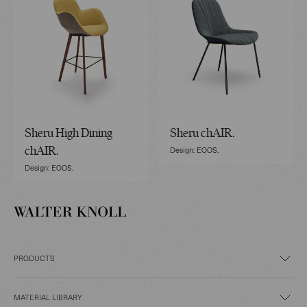
Sheru High Dining
Sheru chAIR.
Design: EOOS.
chAIR.
Design: EOOS.
PRODUCTS
MATERIAL LIBRARY