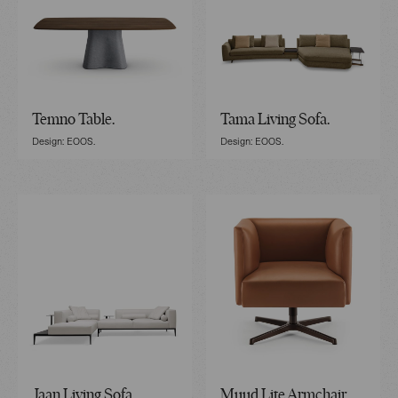
Temno Table.
Tama Living Sofa.
Design: EOOS.
Design: EOOS.
Jaan Living Sofa.
Muud Lite Armchair.