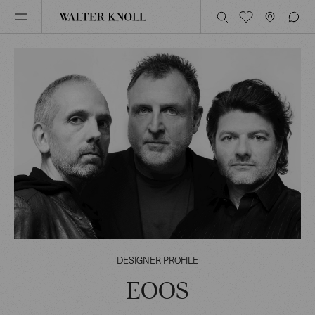
DESIGNER PROFILE
EOOS