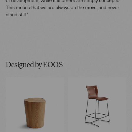
of development, while still others are simply concepts.
This means that we are always on the move, and never
stand still."
Designed by EOOS