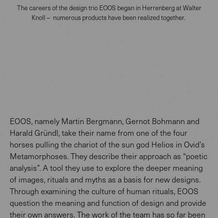
The careers of the design trio EOOS began in Herrenberg at Walter
Knoll – numerous products have been realized together.
EOOS, namely Martin Bergmann, Gernot Bohmann and
Harald Gründl, take their name from one of the four
horses pulling the chariot of the sun god Helios in Ovid’s
Metamorphoses. They describe their approach as “poetic
analysis”. A tool they use to explore the deeper meaning
of images, rituals and myths as a basis for new designs.
Through examining the culture of human rituals, EOOS
question the meaning and function of design and provide
their own answers. The work of the team has so far been