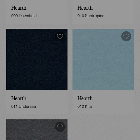
Hearth
Hearth
009 Downfield
010 Subtropical
Hearth
Hearth
011 Undersea
012 Kite