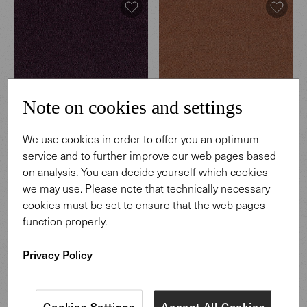
Note on cookies and settings
We use cookies in order to offer you an optimum
Hearth
Hearth
service and to further improve our web pages based
003 Regnant
004 Coffeehouse
on analysis. You can decide yourself which cookies
we may use. Please note that technically necessary
cookies must be set to ensure that the web pages
function properly.
Privacy Policy
Cookies Settings
Accept All Cookies