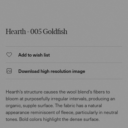
Hearth - 005 Goldfish
Add to wish list
Download high resolution image
Hearth’s structure causes the wool blend’s fibers to
bloom at purposefully irregular intervals, producing an
organic, supple surface. The fabric has a natural
appearance reminiscent of fleece, particularly in neutral
tones. Bold colors highlight the dense surface.