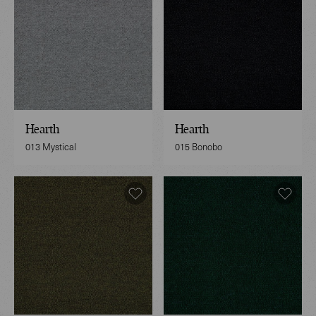
Hearth
Hearth
013 Mystical
015 Bonobo