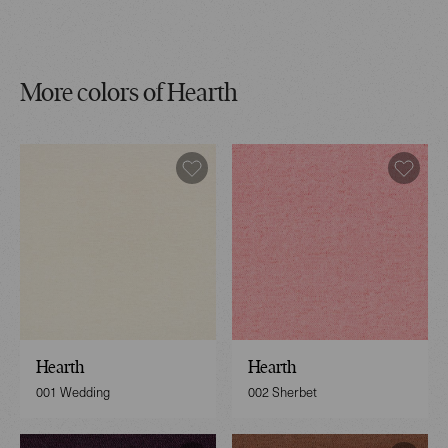
More colors of Hearth
Hearth
Hearth
001 Wedding
002 Sherbet