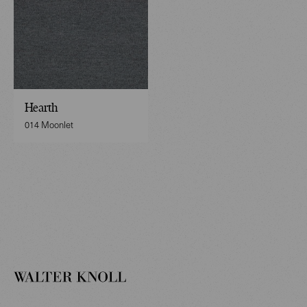
Hearth
014 Moonlet