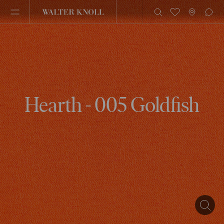
Hearth - 005 Goldfish