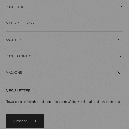
PRODUCTS
MATERIAL LIBRARY
ABOUT US
PROFESSIONALS
MAGAZINE
NEWSLETTER
News, updates, insights and inspiration from Walter Knoll – tailored to your interests.
Subscribe