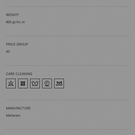
WEIGHT
900 gr/lin. m
PRICE GROUP
40
CARE CLEANING
MANUFACTURE
Maharam