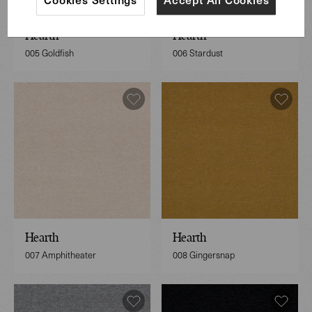
Hearth
Hearth
005 Goldfish
006 Stardust
Hearth
Hearth
007 Amphitheater
008 Gingersnap