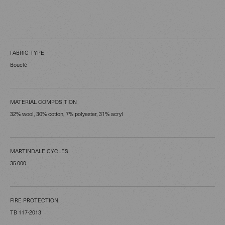
FABRIC TYPE
Bouclé
MATERIAL COMPOSITION
32% wool, 30% cotton, 7% polyester, 31% acryl
MARTINDALE CYCLES
35.000
FIRE PROTECTION
TB 117-2013