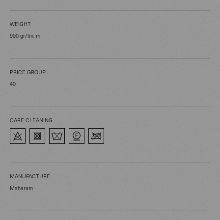
WEIGHT
900 gr/lin. m
PRICE GROUP
40
CARE CLEANING
MANUFACTURE
Maharam