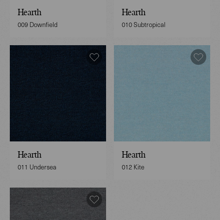
Hearth
Hearth
009 Downfield
010 Subtropical
Hearth
Hearth
011 Undersea
012 Kite