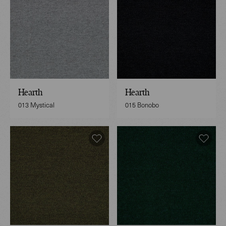
Hearth
Hearth
013 Mystical
015 Bonobo