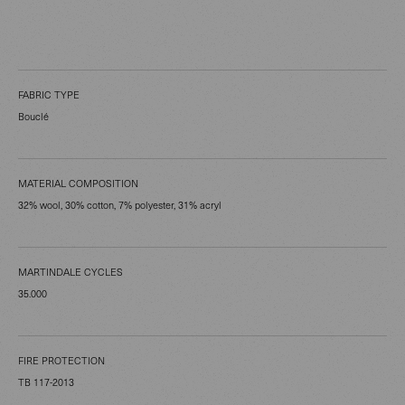
FABRIC TYPE
Bouclé
MATERIAL COMPOSITION
32% wool, 30% cotton, 7% polyester, 31% acryl
MARTINDALE CYCLES
35.000
FIRE PROTECTION
TB 117-2013