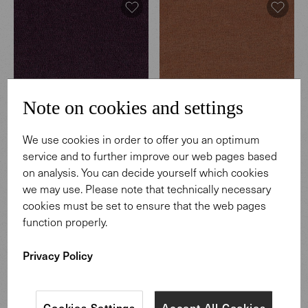
Note on cookies and settings
We use cookies in order to offer you an optimum
Hearth
Hearth
service and to further improve our web pages based
003 Regnant
004 Coffeehouse
on analysis. You can decide yourself which cookies
we may use. Please note that technically necessary
cookies must be set to ensure that the web pages
function properly.
Privacy Policy
Cookies Settings
Accept All Cookies