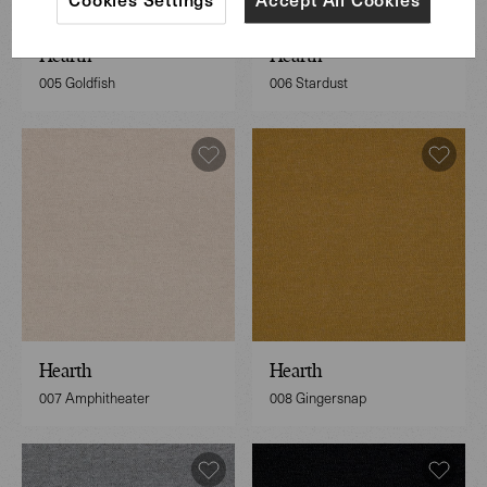
Hearth
Hearth
005 Goldfish
006 Stardust
Hearth
Hearth
007 Amphitheater
008 Gingersnap