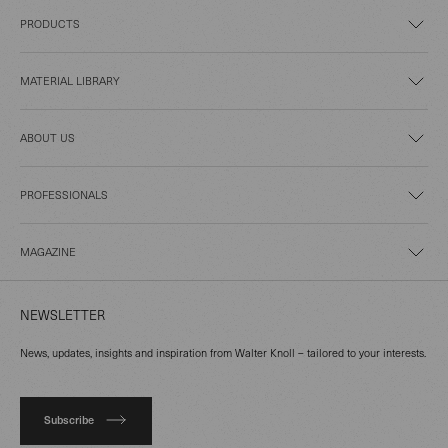
PRODUCTS
MATERIAL LIBRARY
ABOUT US
PROFESSIONALS
MAGAZINE
NEWSLETTER
News, updates, insights and inspiration from Walter Knoll – tailored to your interests.
Subscribe