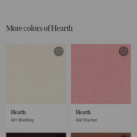
More colors of Hearth
Hearth
Hearth
001 Wedding
002 Sherbet