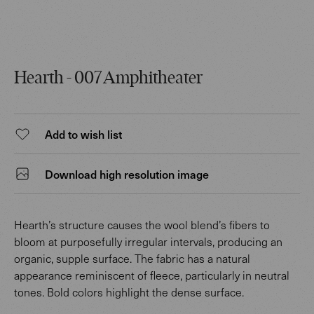
Hearth - 007 Amphitheater
Add to wish list
Download high resolution image
Hearth’s structure causes the wool blend’s fibers to
bloom at purposefully irregular intervals, producing an
organic, supple surface. The fabric has a natural
appearance reminiscent of fleece, particularly in neutral
tones. Bold colors highlight the dense surface.