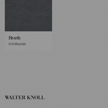
Hearth
014 Moonlet