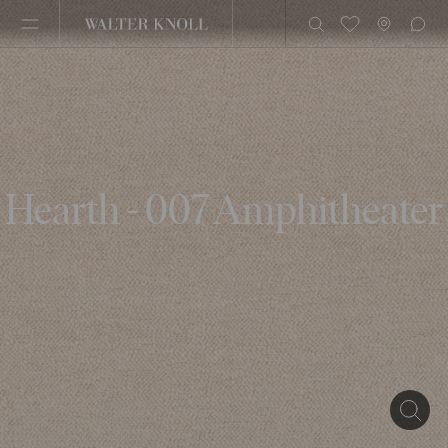
Hearth - 007 Amphitheater