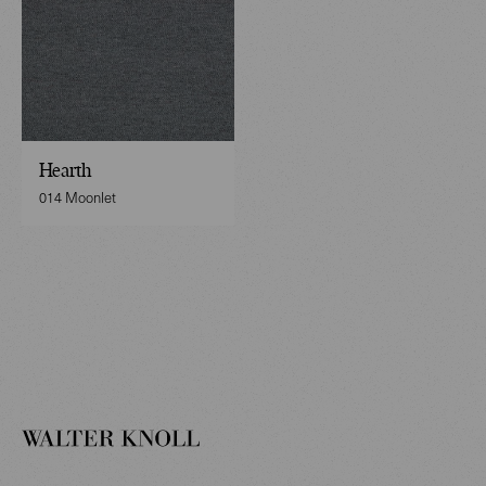
Hearth
014 Moonlet