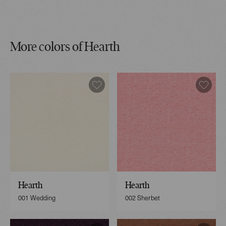
More colors of Hearth
Hearth
Hearth
001 Wedding
002 Sherbet