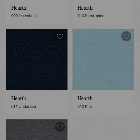
Hearth
Hearth
009 Downfield
010 Subtropical
Hearth
Hearth
011 Undersea
012 Kite