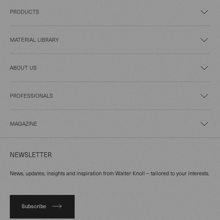
PRODUCTS
MATERIAL LIBRARY
ABOUT US
PROFESSIONALS
MAGAZINE
NEWSLETTER
News, updates, insights and inspiration from Walter Knoll – tailored to your interests.
Subscribe