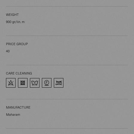
WEIGHT
900 gr/lin. m
PRICE GROUP
40
CARE CLEANING
MANUFACTURE
Maharam