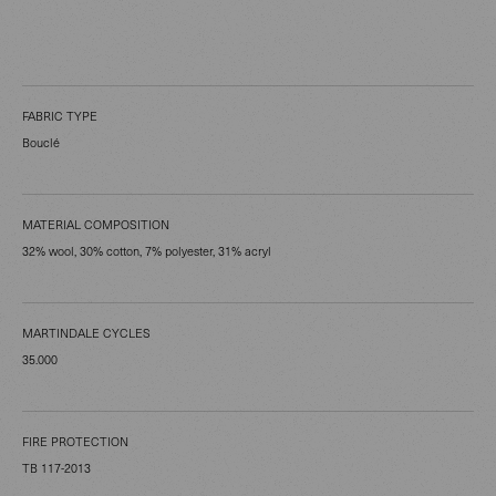
FABRIC TYPE
Bouclé
MATERIAL COMPOSITION
32% wool, 30% cotton, 7% polyester, 31% acryl
MARTINDALE CYCLES
35.000
FIRE PROTECTION
TB 117-2013