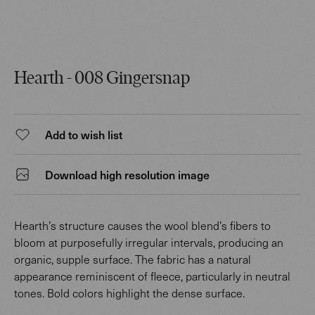
Hearth - 008 Gingersnap
Add to wish list
Download high resolution image
Hearth’s structure causes the wool blend’s fibers to
bloom at purposefully irregular intervals, producing an
organic, supple surface. The fabric has a natural
appearance reminiscent of fleece, particularly in neutral
tones. Bold colors highlight the dense surface.