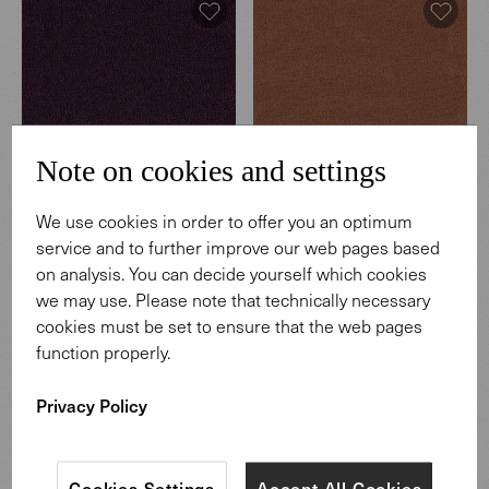
Note on cookies and settings
We use cookies in order to offer you an optimum
Hearth
Hearth
service and to further improve our web pages based
003 Regnant
004 Coffeehouse
on analysis. You can decide yourself which cookies
we may use. Please note that technically necessary
cookies must be set to ensure that the web pages
function properly.
Privacy Policy
Cookies Settings
Accept All Cookies