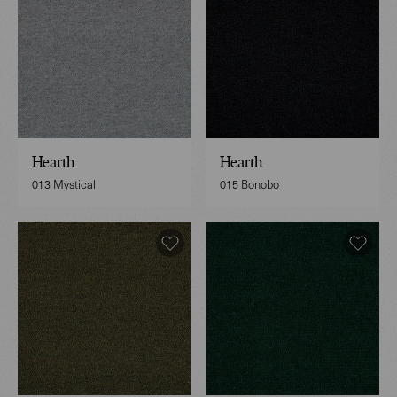
Hearth
Hearth
013 Mystical
015 Bonobo