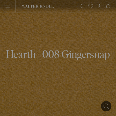
Hearth - 008 Gingersnap