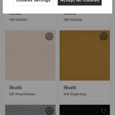
Hearth
Hearth
005 Goldfish
006 Stardust
Hearth
Hearth
007 Amphitheater
008 Gingersnap