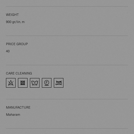
WEIGHT
900 gr/lin. m
PRICE GROUP
40
CARE CLEANING
MANUFACTURE
Maharam