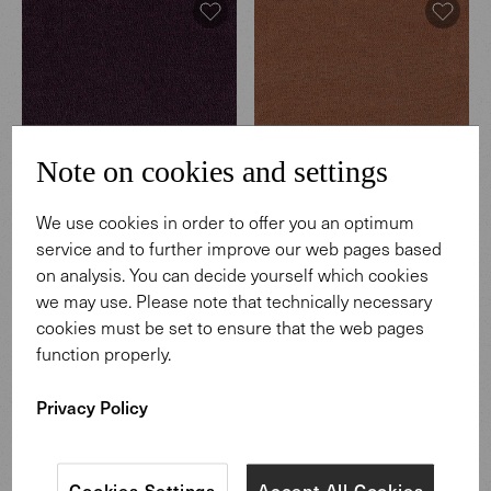
Note on cookies and settings
We use cookies in order to offer you an optimum
Hearth
Hearth
service and to further improve our web pages based
003 Regnant
004 Coffeehouse
on analysis. You can decide yourself which cookies
we may use. Please note that technically necessary
cookies must be set to ensure that the web pages
function properly.
Privacy Policy
Cookies Settings
Accept All Cookies