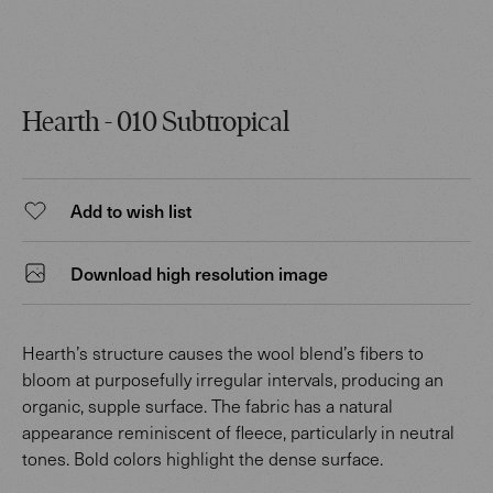
Hearth - 010 Subtropical
Add to wish list
Download high resolution image
Hearth’s structure causes the wool blend’s fibers to
bloom at purposefully irregular intervals, producing an
organic, supple surface. The fabric has a natural
appearance reminiscent of fleece, particularly in neutral
tones. Bold colors highlight the dense surface.