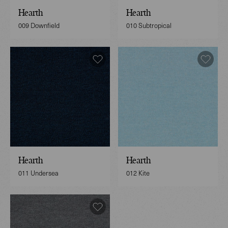
Hearth
Hearth
009 Downfield
010 Subtropical
Hearth
Hearth
011 Undersea
012 Kite