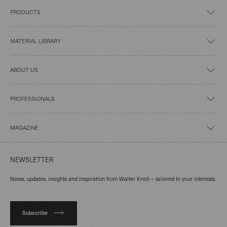
PRODUCTS
MATERIAL LIBRARY
ABOUT US
PROFESSIONALS
MAGAZINE
NEWSLETTER
News, updates, insights and inspiration from Walter Knoll – tailored to your interests.
Subscribe