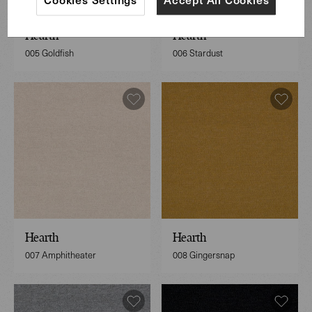
Hearth
Hearth
005 Goldfish
006 Stardust
Hearth
Hearth
007 Amphitheater
008 Gingersnap