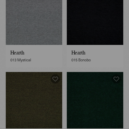
Hearth
Hearth
013 Mystical
015 Bonobo