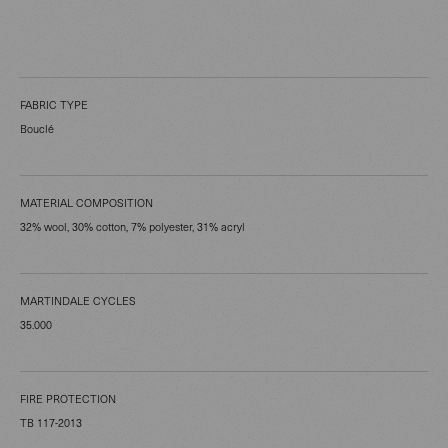
FABRIC TYPE
Bouclé
MATERIAL COMPOSITION
32% wool, 30% cotton, 7% polyester, 31% acryl
MARTINDALE CYCLES
35.000
FIRE PROTECTION
TB 117-2013