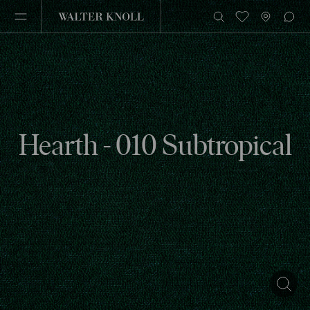
Hearth - 010 Subtropical