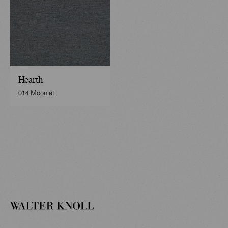
Hearth
014 Moonlet