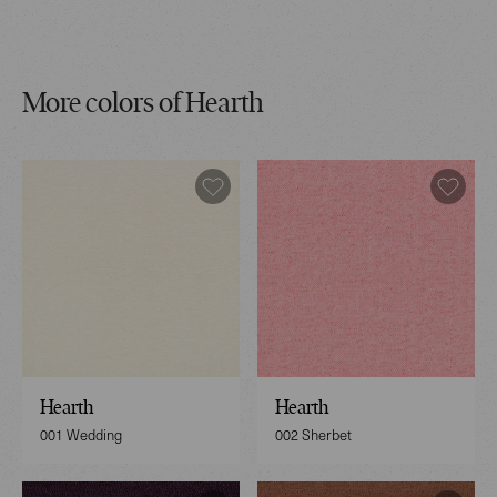
More colors of Hearth
Hearth
Hearth
001 Wedding
002 Sherbet