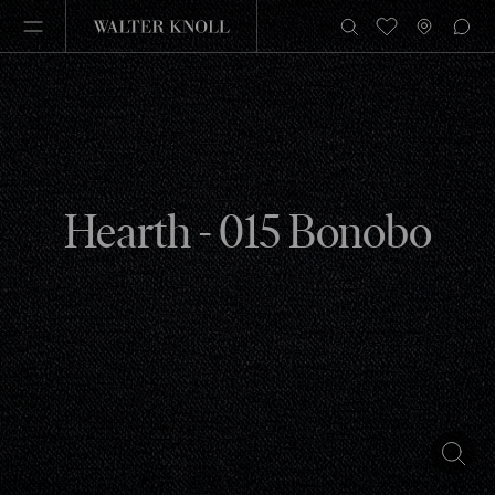
Hearth - 015 Bonobo