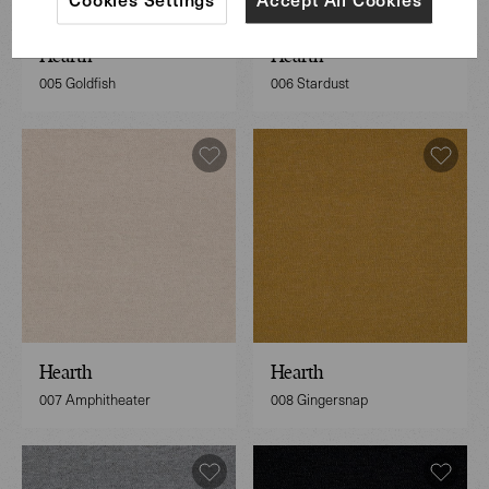
Hearth
Hearth
005 Goldfish
006 Stardust
Hearth
Hearth
007 Amphitheater
008 Gingersnap