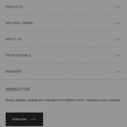
PRODUCTS
MATERIAL LIBRARY
ABOUT US
PROFESSIONALS
MAGAZINE
NEWSLETTER
News, updates, insights and inspiration from Walter Knoll – tailored to your interests.
Subscribe