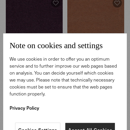
Note on cookies and settings
We use cookies in order to offer you an optimum
Hearth
Hearth
service and to further improve our web pages based
003 Regnant
004 Coffeehouse
on analysis. You can decide yourself which cookies
we may use. Please note that technically necessary
cookies must be set to ensure that the web pages
function properly.
Privacy Policy
Cookies Settings
Accept All Cookies