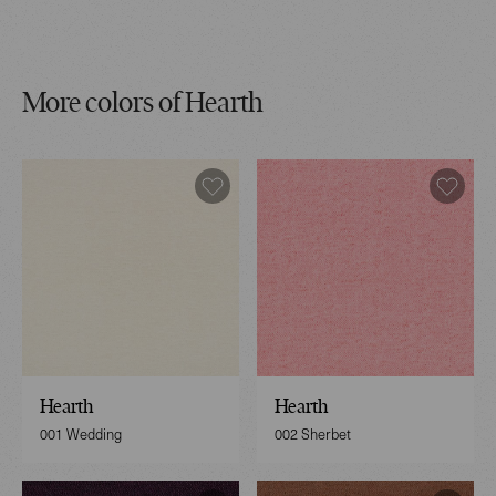
More colors of Hearth
Hearth
Hearth
001 Wedding
002 Sherbet