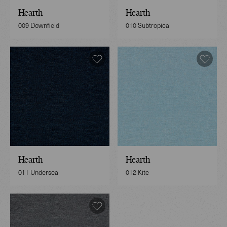
Hearth
Hearth
009 Downfield
010 Subtropical
Hearth
Hearth
011 Undersea
012 Kite