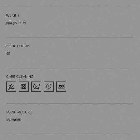
WEIGHT
900 gr/lin. m
PRICE GROUP
40
CARE CLEANING
MANUFACTURE
Maharam