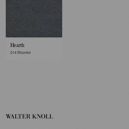
Hearth
014 Moonlet