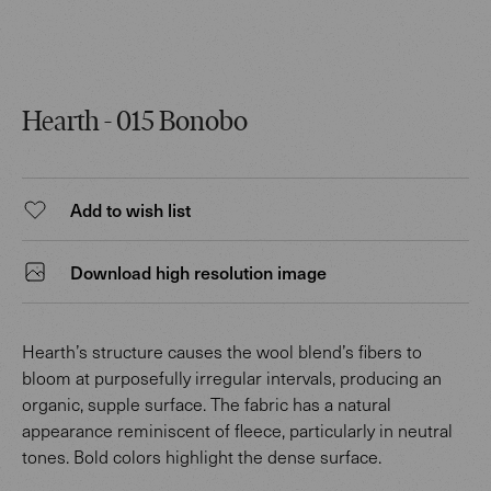
Hearth - 015 Bonobo
Add to wish list
Download high resolution image
Hearth’s structure causes the wool blend’s fibers to
bloom at purposefully irregular intervals, producing an
organic, supple surface. The fabric has a natural
appearance reminiscent of fleece, particularly in neutral
tones. Bold colors highlight the dense surface.