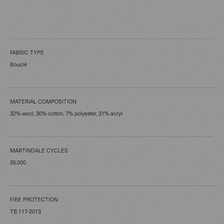
FABRIC TYPE
Bouclé
MATERIAL COMPOSITION
32% wool, 30% cotton, 7% polyester, 31% acryl
MARTINDALE CYCLES
35.000
FIRE PROTECTION
TB 117-2013