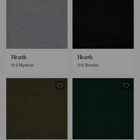
Hearth
Hearth
013 Mystical
015 Bonobo