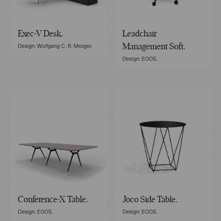
Exec-V Desk.
Leadchair
Design: Wolfgang C. R. Mezger.
Management Soft.
Design: EOOS.
Conference-X Table.
Joco Side Table.
Design: EOOS.
Design: EOOS.