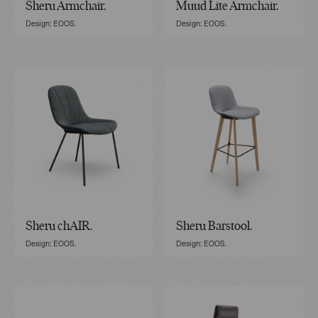
Sheru Armchair.
Muud Lite Armchair.
Design: EOOS.
Design: EOOS.
Sheru chAIR.
Sheru Barstool.
Design: EOOS.
Design: EOOS.