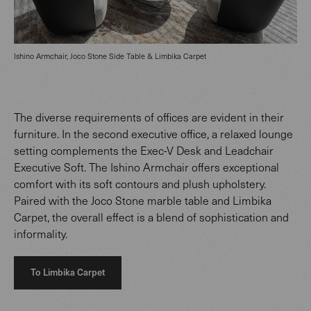
Ishino Armchair, Joco Stone Side Table & Limbika Carpet
The diverse requirements of offices are evident in their
furniture. In the second executive office, a relaxed lounge
setting complements the Exec-V Desk and Leadchair
Executive Soft. The Ishino Armchair offers exceptional
comfort with its soft contours and plush upholstery.
Paired with the Joco Stone marble table and Limbika
Carpet, the overall effect is a blend of sophistication and
informality.
To Limbika Carpet