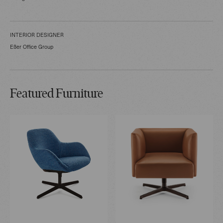
INTERIOR DESIGNER
Eßer Office Group
Featured Furniture