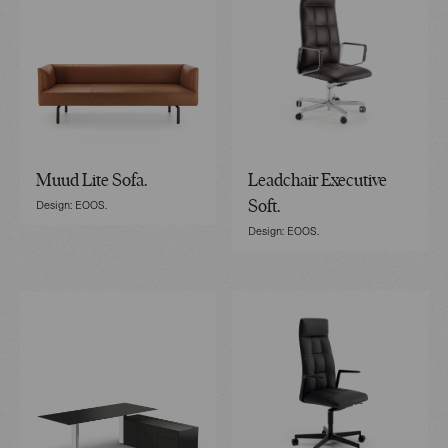
Muud Lite Sofa.
Leadchair Executive
Design: EOOS.
Soft.
Design: EOOS.