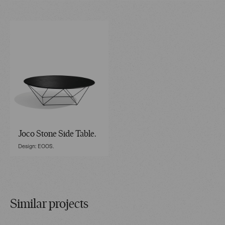
Joco Stone Side Table.
Design: EOOS.
Similar projects