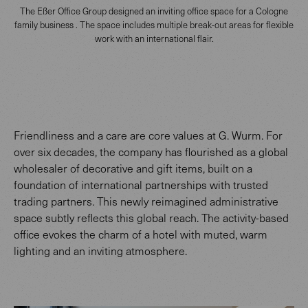
The Eßer Office Group designed an inviting office space for a Cologne
family business . The space includes multiple break-out areas for flexible
work with an international flair.
Friendliness and a care are core values at G. Wurm. For
over six decades, the company has flourished as a global
wholesaler of decorative and gift items, built on a
foundation of international partnerships with trusted
trading partners. This newly reimagined administrative
space subtly reflects this global reach. The activity-based
office evokes the charm of a hotel with muted, warm
lighting and an inviting atmosphere.