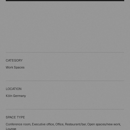
CATEGORY
Work Spaces
LOCATION
Köln Germany
SPACE TYPE
Conference room, Executive office, Office, Restaurant/bar, Open spaces/new work,
Lounge