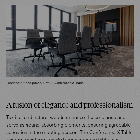
Leadchair Management Soft & Conference-X Table
A fusion of elegance and professionalism
Textiles and natural woods enhance the ambiance and
serve as sound-absorbing elements, ensuring agreeable
acoustics in the meeting spaces. The Conference-X Table
system transforms easily from a meeting table to a