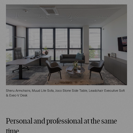
Sheru Armchairs, Muud Lite Sofa, Joco Stone Side Table, Leadchair Executive Soft
& Exec-V Desk
Personal and professional at the same
time