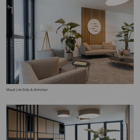
Muud Lite Sofa & Armchair