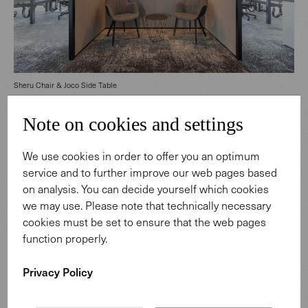
Sheru Chair & Joco Side Table
Note on cookies and settings
We use cookies in order to offer you an optimum
service and to further improve our web pages based
on analysis. You can decide yourself which cookies
we may use. Please note that technically necessary
cookies must be set to ensure that the web pages
function properly.
Privacy Policy