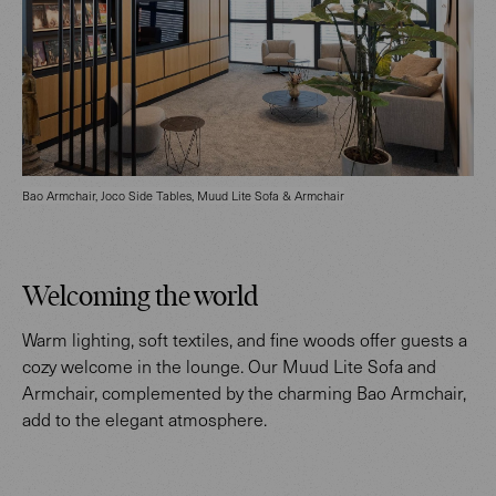
Bao Armchair, Joco Side Tables, Muud Lite Sofa & Armchair
Welcoming the world
Warm lighting, soft textiles, and fine woods offer guests a
cozy welcome in the lounge. Our Muud Lite Sofa and
Armchair, complemented by the charming Bao Armchair,
add to the elegant atmosphere.