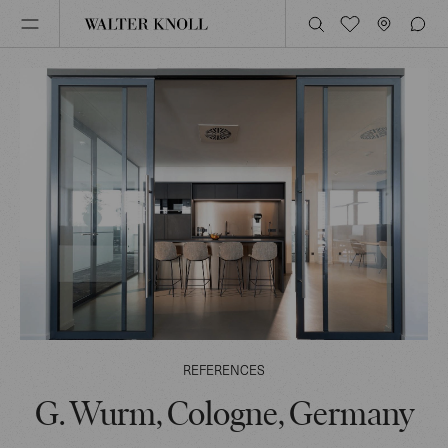
REFERENCES
G. Wurm, Cologne, Germany