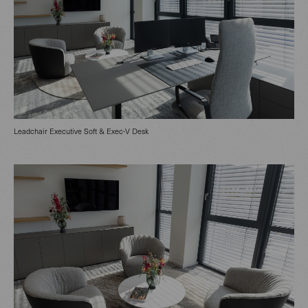
Leadchair Executive Soft & Exec-V Desk