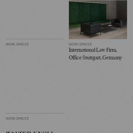
WORK SPACES
WORK SPACES
International Law Firm,
Office Stuttgart, Germany
WORK SPACES