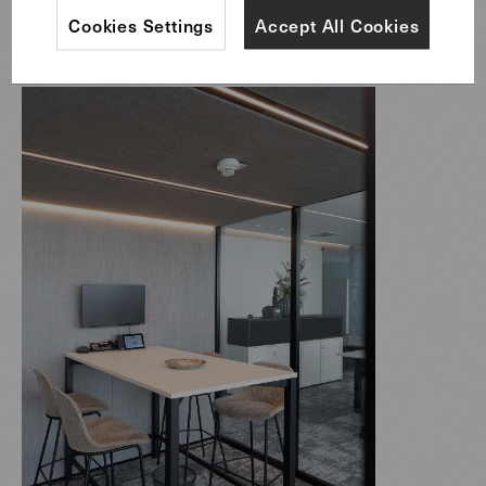
Sheru Barstools & Sheru Chairs
Cookies Settings
Accept All Cookies