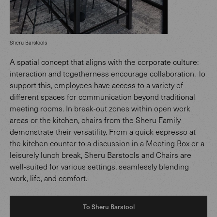
Sheru Barstools
A spatial concept that aligns with the corporate culture:
interaction and togetherness encourage collaboration. To
support this, employees have access to a variety of
different spaces for communication beyond traditional
meeting rooms. In break-out zones within open work
areas or the kitchen, chairs from the Sheru Family
demonstrate their versatility. From a quick espresso at
the kitchen counter to a discussion in a Meeting Box or a
leisurely lunch break, Sheru Barstools and Chairs are
well-suited for various settings, seamlessly blending
work, life, and comfort.
To Sheru Barstool