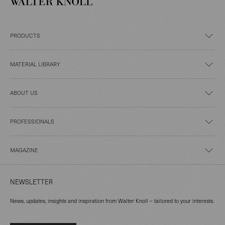
PRODUCTS
MATERIAL LIBRARY
ABOUT US
PROFESSIONALS
MAGAZINE
NEWSLETTER
News, updates, insights and inspiration from Walter Knoll – tailored to your interests.