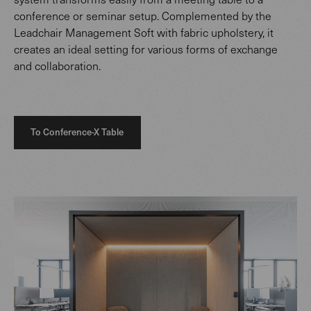
conference or seminar setup. Complemented by the
Leadchair Management Soft with fabric upholstery, it
creates an ideal setting for various forms of exchange
and collaboration.
To Conference-X Table