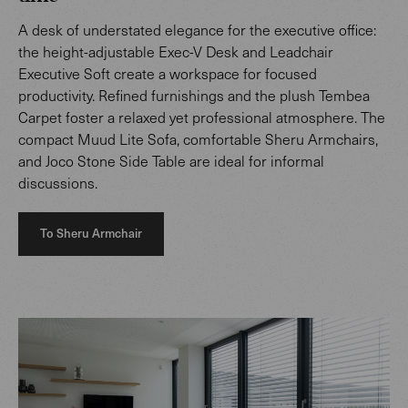
A desk of understated elegance for the executive office:
the height-adjustable Exec-V Desk and Leadchair
Executive Soft create a workspace for focused
productivity. Refined furnishings and the plush Tembea
Carpet foster a relaxed yet professional atmosphere. The
compact Muud Lite Sofa, comfortable Sheru Armchairs,
and Joco Stone Side Table are ideal for informal
discussions.
To Sheru Armchair