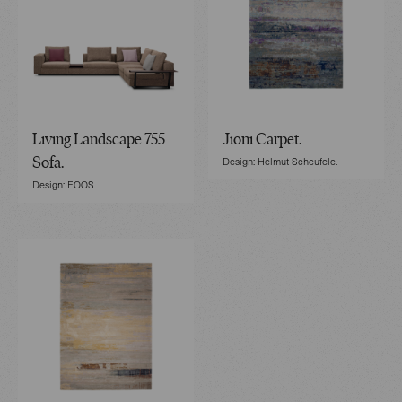
Living Landscape 755
Jioni Carpet.
Design: Helmut Scheufele.
Sofa.
Design: EOOS.