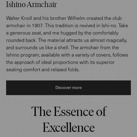
Ishino Armchair
Walter Knoll and his brother Wilhelm created the club
armchair in 1907. This tradition is revived in Ishi-no. Take
a generous seat, and me hugged by the comfortably
rounded back. The material attracts us almost magically,
and surrounds us like a shell. The armchair from the
Ishino program, available with a variety of covers, follows
the approach of ideal proportions with its superior
seating comfort and relaxed folds.
Discover more
The Essence of
Excellence