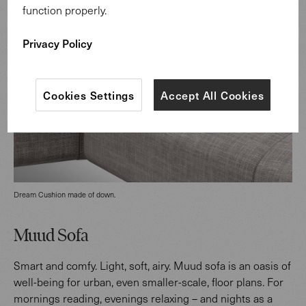
function properly.
Privacy Policy
Cookies Settings
Accept All Cookies
Dream Cushion made of down.
Muud Sofa
Smart and comfy. Light, soft, airy. Muud sofa is an oasis of
well-being for urban, even smaller-scale, floor plans. For
mornings reading, evenings relaxing – and nights as a