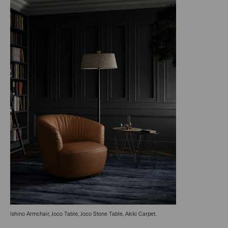
Ishino Armchair, Joco Table, Joco Stone Table, Akiki Carpet.