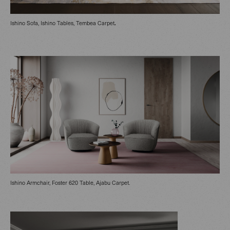
.
Ishino Sofa, Ishino Tables, Tembea Carpet
Ishino Armchair, Foster 620 Table, Ajabu Carpet.