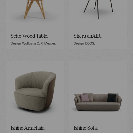
Seito Wood Table.
Sheru chAIR.
Design: Wolfgang C. R. Mezger.
Design: EOOS.
Ishino Armchair.
Ishino Sofa.