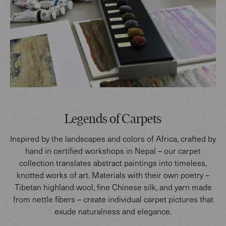
Legends of Carpets
Inspired by the landscapes and colors of Africa, crafted by
hand in certified workshops in Nepal – our carpet
collection translates abstract paintings into timeless,
knotted works of art. Materials with their own poetry –
Tibetan highland wool, fine Chinese silk, and yarn made
from nettle fibers – create individual carpet pictures that
exude naturalness and elegance.