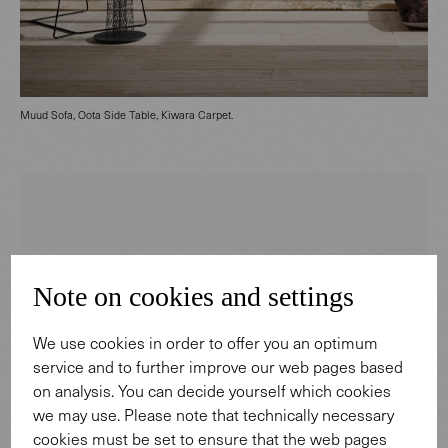
Muud Sofa, Oota Side Table, Kiwara Carpet.
Note on cookies and settings
We use cookies in order to offer you an optimum
service and to further improve our web pages based
on analysis. You can decide yourself which cookies
we may use. Please note that technically necessary
cookies must be set to ensure that the web pages