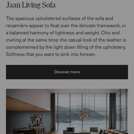
Jaan Living Sofa
The spacious upholstered surfaces of the sofa and
recamière appear to float over the delicate framework, in
a balanced harmony of lightness and weight. Chic and
inviting at the same time: the casual look of the leather is
complemented by the light down filling of the upholstery.
Softness that you want to sink into forever.
Discover more