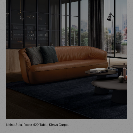
Ishino Sofa, Foster 620 Table, Kimya Carpet.