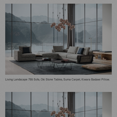
Living Landscape 755 Sofa, Oki Stone Tables, Suma Carpet, Kiwara Badawi Pillow.