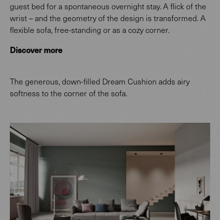
guest bed for a spontaneous overnight stay. A flick of the
wrist – and the geometry of the design is transformed. A
flexible sofa, free-standing or as a cozy corner.
Discover more
The generous, down-filled Dream Cushion adds airy
softness to the corner of the sofa.