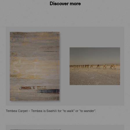
Discover more
Tembea Carpet – Tembea is Swahili for “to walk” or “to wander”.