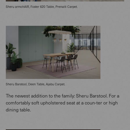
Sheru armchAIR, Foster 620 Table, Prenaiti Carpet.
Sheru Barstool, Deen Table, Ajabu Carpet.
The newest addition to the family: Sheru Barstool. For a
comfortably soft upholstered seat at a coun-ter or high
dining table.