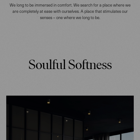
We long to be immersed in comfort. We search for a place where we
are completely at ease with ourselves. A place that stimulates our
senses – one where we long to be.
Soulful Softness