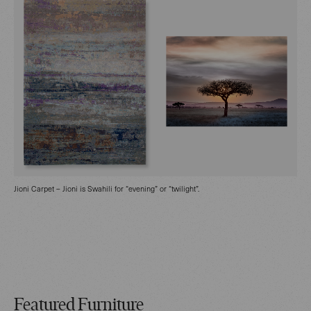
Jioni Carpet – Jioni is Swahili for “evening” or “twilight”.
Featured Furniture