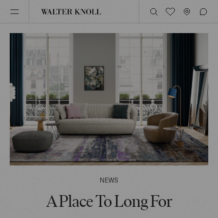
NEWS
A Place To Long For