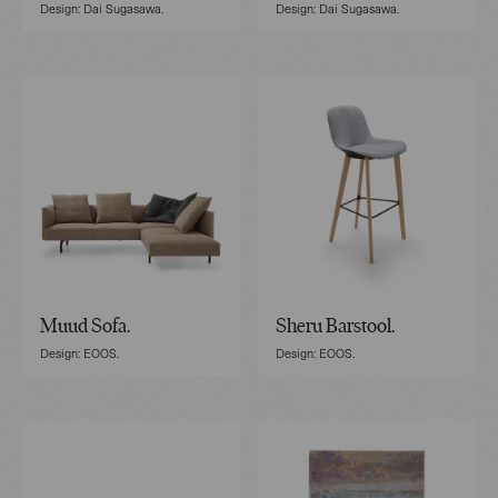
Design: Dai Sugasawa.
Design: Dai Sugasawa.
Muud Sofa.
Sheru Barstool.
Design: EOOS.
Design: EOOS.