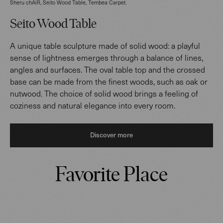
Sheru chAIR, Seito Wood Table, Tembea Carpet.
Seito Wood Table
A unique table sculpture made of solid wood: a playful
sense of lightness emerges through a balance of lines,
angles and surfaces. The oval table top and the crossed
base can be made from the finest woods, such as oak or
nutwood. The choice of solid wood brings a feeling of
coziness and natural elegance into every room.
Discover more
Favorite Place