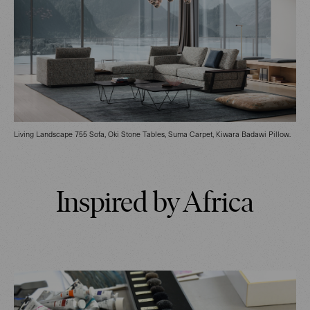
Living Landscape 755 Sofa, Oki Stone Tables, Suma Carpet, Kiwara Badawi Pillow.
Inspired by Africa