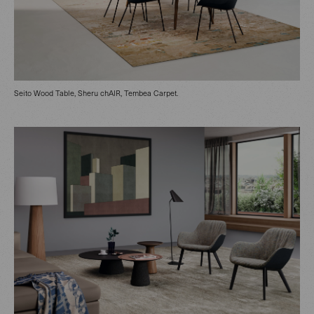
Seito Wood Table, Sheru chAIR, Tembea Carpet.