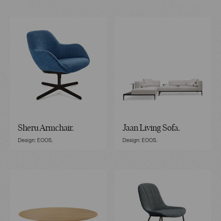
Sheru Armchair.
Jaan Living Sofa.
Design: EOOS.
Design: EOOS.