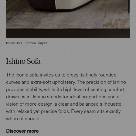
.
Ishino Sofa, Tembea Carpet
Ishino Sofa
The iconic sofa invites us to enjoy its finely rounded
curves and extra-soft upholstery. The precision of Ishino
provides stability, while its high level of seating comfort
draws us in.
Ishino stands for ideal proportions and a
vision of more design: a clear and balanced silhouette,
with relaxed yet precise folds. Every seam sits exactly
where it should.
Discover more