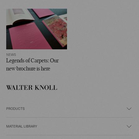
NEWS
Legends of Carpets: Our
new brochure is here
PRODUCTS
MATERIAL LIBRARY