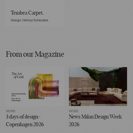
Tembea Carpet.
Design: Helmut Scheufele.
From our Magazine
NEWS
NEWS
3 days of design -
News Milan Design Week
Copenhagen 2026
2026