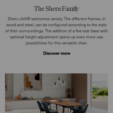
The Sheru Family
Sheru chAIR welcomes variety. The different frames, in
wood and steel, can be configured according to the style
of their surroundings. The addition of a five-star base with
optional height adjustment opens up even more use
possibilities for this versatile chair.
Discover more