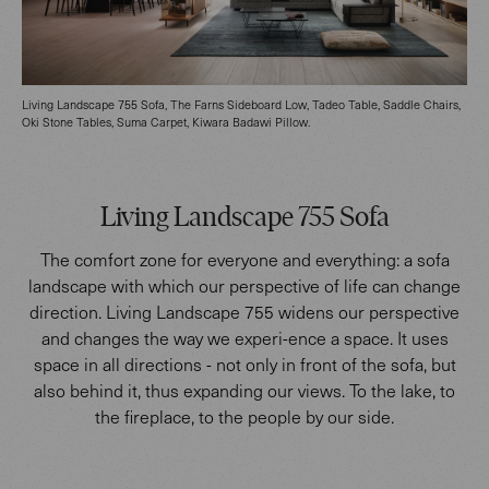
Living Landscape 755 Sofa, The Farns Sideboard Low, Tadeo Table, Saddle Chairs,
Oki Stone Tables, Suma Carpet, Kiwara Badawi Pillow.
Living Landscape 755 Sofa
The comfort zone for everyone and everything: a sofa
landscape with which our perspective of life can change
direction. Living Landscape 755 widens our perspective
and changes the way we experi-ence a space. It uses
space in all directions - not only in front of the sofa, but
also behind it, thus expanding our views. To the lake, to
the fireplace, to the people by our side.