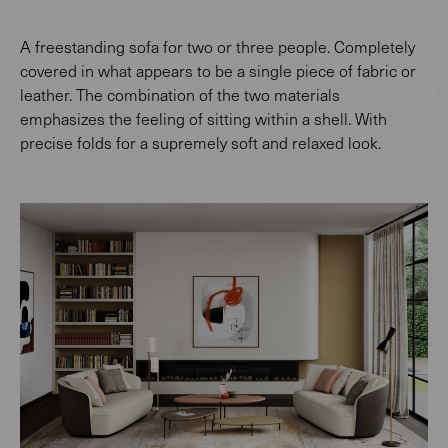
A freestanding sofa for two or three people. Completely
covered in what appears to be a single piece of fabric or
leather. The combination of the two materials
emphasizes the feeling of sitting within a shell. With
precise folds for a supremely soft and relaxed look.