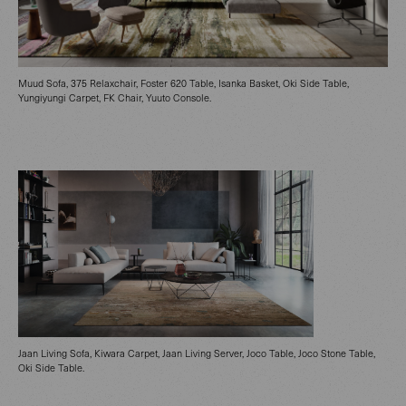
Muud Sofa, 375 Relaxchair, Foster 620 Table, Isanka Basket, Oki Side Table,
Yungiyungi Carpet, FK Chair, Yuuto Console.
Jaan Living Sofa, Kiwara Carpet, Jaan Living Server, Joco Table, Joco Stone Table,
Oki Side Table.